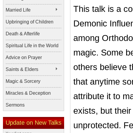
This talk is a c
Married Life
Demonic Influen
Upbringing of Children
Death & Afterlife
among Orthodox 
Spiritual Life in the World
magic. Some bel
Advice on Prayer
others believe t
Saints & Elders
that anytime s
Magic & Sorcery
Miracles & Deception
attribute it to m
Sermons
exists, but thei
Update on New Talks
unprotected. Fe