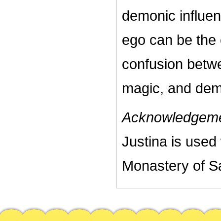
demonic influe
ego can be the 
confusion betwee
magic, and dem
Acknowledgeme
Justina is used
Monastery of Sa