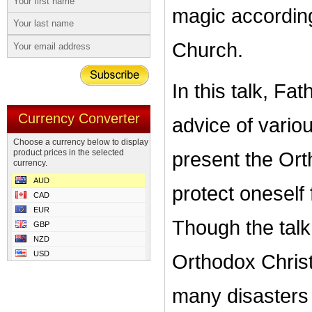
magic according
Church.
In this talk, F
Currency Converter
advice of vario
Choose a currency below to display
product prices in the selected
present the Or
currency.
AUD
protect oneself
CAD
EUR
Though the talk 
GBP
NZD
USD
Orthodox Christi
many disasters i