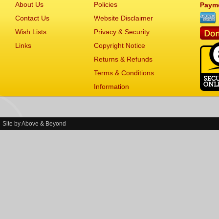
About Us
Policies
Paym
Contact Us
Website Disclaimer
Wish Lists
Privacy & Security
Links
Copyright Notice
Returns & Refunds
Terms & Conditions
Information
Site by
Above & Beyond