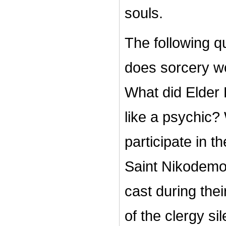
souls.
The following q
does sorcery w
What did Elder 
like a psychic?
participate in 
Saint Nikodemos
cast during th
of the clergy sil