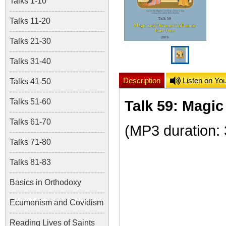
Talks 1-10
Talks 11-20
Talks 21-30
Talks 31-40
Description
Listen on Yo
Talks 41-50
Talks 51-60
Talk 59: Magic
Talks 61-70
(MP3 duration:
Talks 71-80
Talks 81-83
Basics in Orthodoxy
Ecumenism and Covidism
Reading Lives of Saints