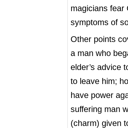
magicians fear 
symptoms of so
Other points cov
a man who began
elder’s advice
to leave him; h
have power again
suffering man w
(charm) given t