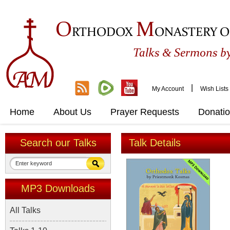
O
M
RTHODOX
ONASTERY O
&
Talks
Sermons by
|
My Account
Wish Lists
Home
About Us
Prayer Requests
Donati
Search our Talks
Talk Details
MP3 Downloads
All Talks