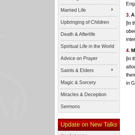
Engl
Married Life
3.
A
Upbringing of Children
[In 
obed
Death & Afterlife
inte
Spiritual Life in the World
4.
M
Advice on Prayer
[In 
allo
Saints & Elders
them
Magic & Sorcery
in G
Miracles & Deception
Sermons
Update on New Talks