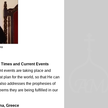
d Times and Current Events
nt events are taking place and
t plan for the world, so that He can
also addresses the prophesies of
ems they are being fulfilled in our
ina, Greece