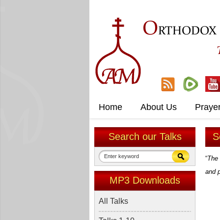
O
RTHODOX
Home
About Us
Praye
Search our Talks
S
“
The 
and 
MP3 Downloads
All Talks