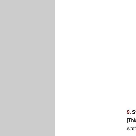
9.
S
[Thi
wate