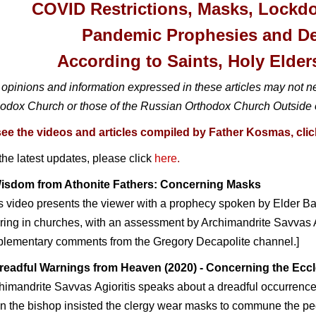
COVID Restrictions, Masks, Lockd
Pandemic Prophesies and D
According to
Saints, Holy Elder
opinions and information expressed in these articles may not n
odox Church or those of the Russian Orthodox Church Outside 
see the videos and articles compiled by Father Kosmas, click
the latest updates, please click
here
.
isdom from Athonite Fathers: Concerning Masks
s video presents the viewer with a prophecy spoken by Elder Ba
ing in churches, with an assessment by Archimandrite Savvas Ag
plementary comments from the Gregory Decapolite channel.]
readful Warnings from Heaven
(20
20
)
- Co
ncerning the Eccl
chimandrite Savva
s Agioritis speaks about a dreadful occurrenc
 the bishop insisted the clergy wear masks to commune the peo