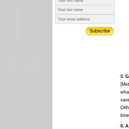
5.
G
[Met
what
save
Orth
time
6.
A