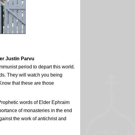
der Justin Parvu
mmunist period to depart this world.
ds. They will watch you being
 Know that these are those
Prophetic words of Elder Ephraim
mportance of monasteries in the end
gainst the work of antichrist and