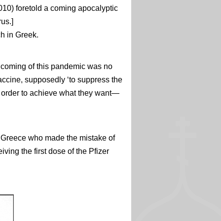
2010) foretold a coming apocalyptic
rus.]
ch in Greek.
 coming of this pandemic was no
vaccine, supposedly ‘to suppress the
 in order to achieve what they want—
om Greece who made the mistake of
ving the first dose of the Pfizer