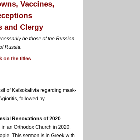
owns, Vaccines,
eceptions
s and Clergy
ecessarily be those of the Russian
of Russia.
 on the titles
sil of Kafsokalivia regarding mask-
ioritis, followed by
esial Renovations of 2020
e in an Orthodox Church in 2020,
ple. This sermon is in Greek with