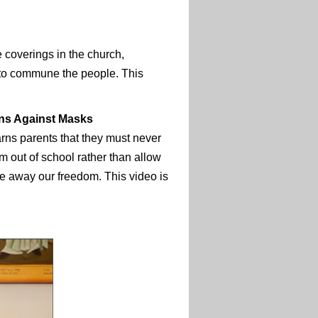
 coverings in the church,
 to commune the people. This
ns Against Masks
rns parents that they must never
em out of school rather than allow
e away our freedom. This video is