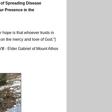
 of Spreading Disease
ur Presence in the
 hope is that whoever trusts in
t on the mercy and love of God.”]
't!
- Elder Gabriel of Mount Athos