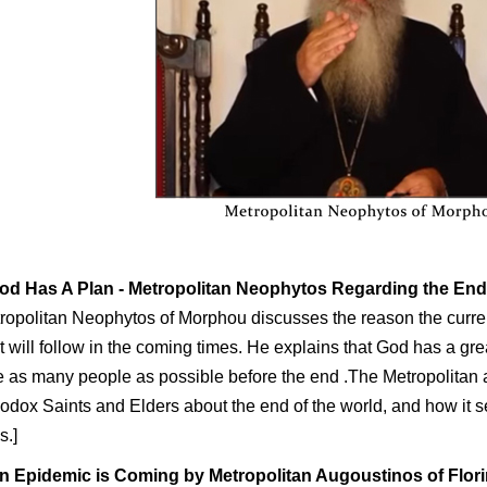
od Has A Plan
- Metropolitan Neophytos Regarding the En
ropolitan Neophytos of Morphou discusses the reason the curre
 will follow in the coming times. He explains that God has a grea
 as many people as possible before the end .The Metropolitan 
odox Saints and Elders about the end of the world, and how it se
s.]
n Epidemic is Coming
by Metropolitan Augoustinos of Flor