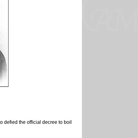
 defied the official decree to boil