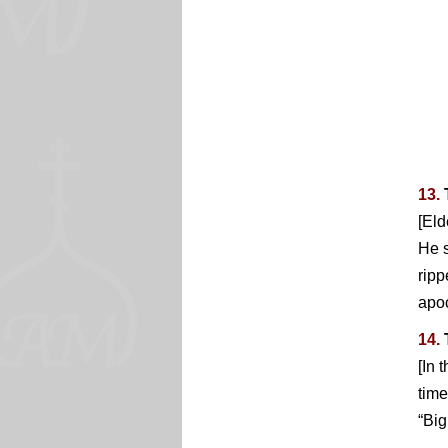
13.
[Eld
He s
ripp
apoc
14.
[In 
time
“Big