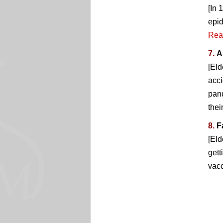
[In 
epid
Rea
7.
A
[Eld
acci
pand
thei
8.
F
[Eld
gett
vacc