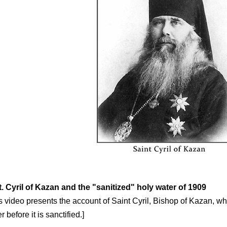
t. Cyril of Kazan and the "sanitized" holy water of 1909
s video presents the account of Saint Cyril, Bishop of Kazan, who
r before it is sanctified.]