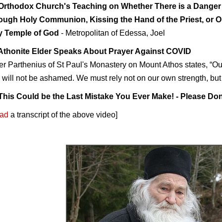
Orthodox Church's Teaching on Whether There is a Danger
ough Holy Communion, Kissing the Hand of the Priest, or O
y Temple of God
- Metropolitan of Edessa, Joel
Athonite Elder Speaks About Prayer Against COVID
er Parthenius of St Paul's Monastery on Mount Athos states, “Our
will not be ashamed. We must rely not on our own strength, bu
This Could be the Last Mistake You Ever Make! - Please Don
ad
a transcript of the above video
]