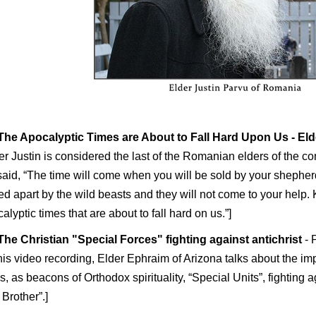
The Apocalyptic Times are About to Fall Hard Upon Us
- El
er Justin is considered the last of the Romanian elders of the co
aid, “The time will come when you will be sold by your shepher
ed apart by the wild beasts and they will not come to your help.
alyptic times that are about to fall hard on us.”]
The Christian "Special Forces" fighting against antichrist
- 
this video recording, Elder Ephraim of Arizona talks about the i
s, as beacons of Orthodox spirituality, “Special Units”, fighting a
 Brother”.]