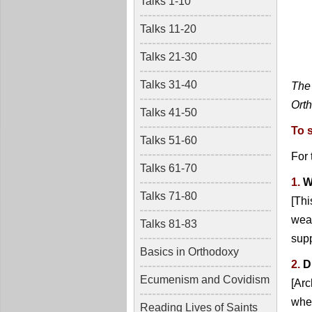
Talks 1-10
Talks 11-20
Talks 21-30
Talks 31-40
The 
Orth
Talks 41-50
To 
Talks 51-60
For
Talks 61-70
1.
W
Talks 71-80
[Thi
wear
Talks 81-83
sup
Basics in Orthodoxy
2.
D
Ecumenism and Covidism
[Ar
when
Reading Lives of Saints