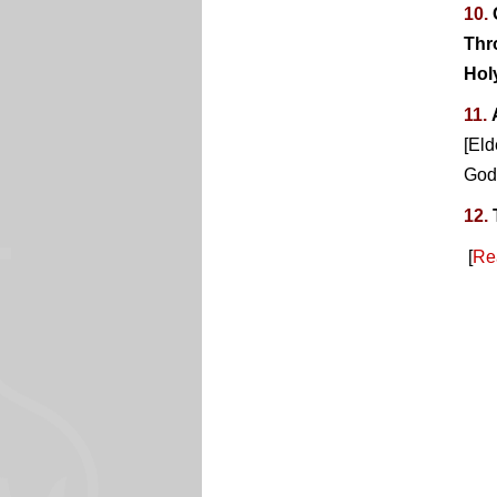
10.
Thr
Hol
11.
[Eld
God 
12.
[
Re