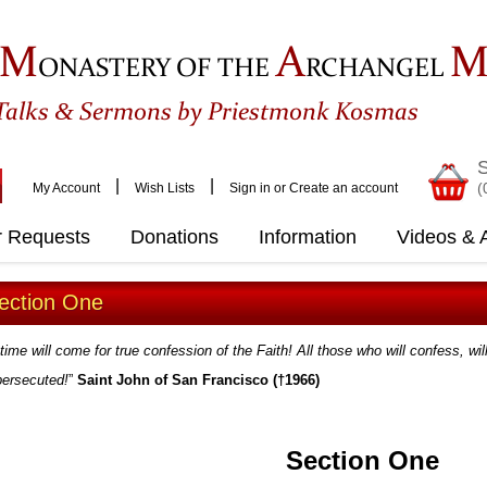
M
A
ONASTERY OF THE
RCHANGEL
&
Talks
Sermons by Priestmonk Kosmas
S
|
|
(
My Account
Wish Lists
Sign in
or
Create an account
r Requests
Donations
Information
Videos & A
ection One
time will come for true confession of the Faith! All those who will confess, wil
persecuted!
”
Saint John of San Francisco (†1966)
Section One