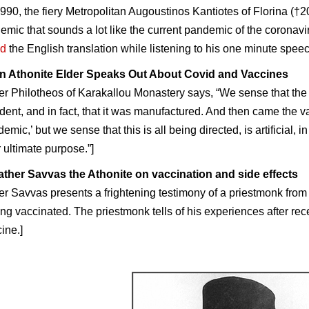
1990, the fiery Metropolitan Augoustinos Kantiotes of Florina (†
emic that sounds a lot like the current pandemic of the coronavi
d
the
English
translation while listening to his one minute spee
n Athonite Elder Speaks Out About Covid and Vaccines
er Philotheos
of Karakallou Monastery says, “We sense that the
dent, and in fact, that it was manufactured. And then came the 
emic,’ but we sense that this is all being directed, is artificial,
r ultimate purpose.”]
ather Savvas the Athonite on vaccination and side effects
er Savvas presents a frightening testimony of a priestmonk fr
ing vaccinated. The priestmonk tells of his experiences after recei
ine.]