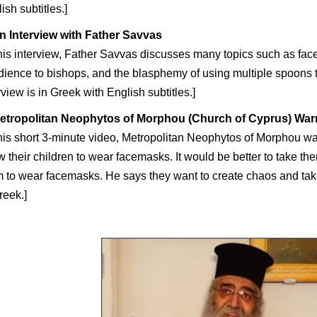
ish subtitles.]
n Interview with Father Savvas
this interview, Father Savvas discusses many topics such as face
ience to bishops, and the blasphemy of using multiple spoons
rview is in Greek with English subtitles.]
etropolitan Neophytos of Morphou (Church of Cyprus) War
this short 3-minute video, Metropolitan Neophytos of Morphou wa
w their children to wear facemasks. It would be better to take th
 to wear facemasks. He says they want to create chaos and tak
reek.]