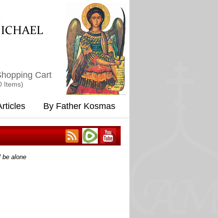
M
ICHAEL
hopping Cart
0 Items)
rticles
By Father Kosmas
l be alone