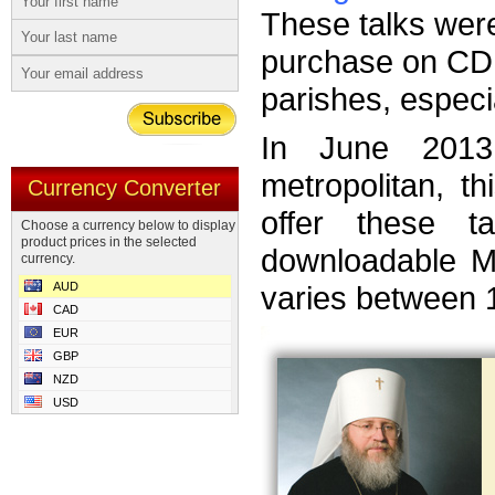
These talks wer
purchase on CD 
parishes, especi
In June 2013
metropolitan, t
Currency Converter
offer these 
Choose a currency below to display
product prices in the selected
downloadable MP
currency.
AUD
varies between 
CAD
EUR
GBP
NZD
USD