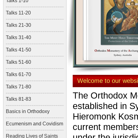
Talks 1-10
Talks 11-20
Talks 21-30
Talks 31-40
Talks 41-50
Talks 51-60
Talks 61-70
Welcome to our websi
Talks 71-80
The Orthodox Mo
Talks 81-83
established in S
Basics in Orthodoxy
Hieromonk Kos
Ecumenism and Covidism
current members
under the jurisdi
Reading Lives of Saints