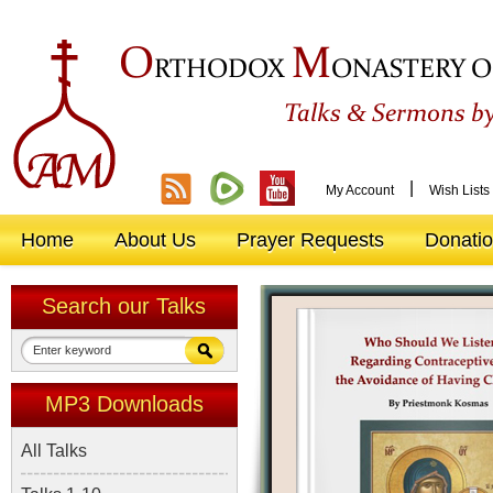
O
M
RTHODOX
ONASTERY O
&
Talks
Sermons by
|
My Account
Wish Lists
Home
About Us
Prayer Requests
Donati
Search our Talks
MP3 Downloads
All Talks