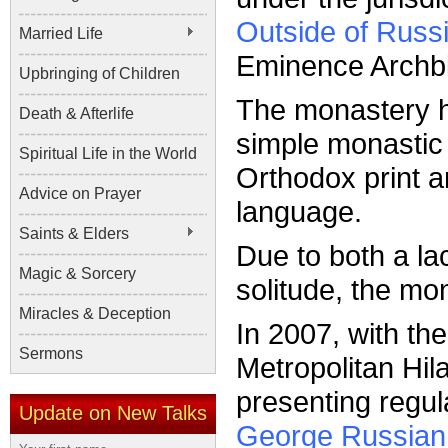
Outside of Russ
Married Life
Eminence Archb
Upbringing of Children
The monastery ha
Death & Afterlife
simple monastic 
Spiritual Life in the World
Orthodox print a
Advice on Prayer
language.
Saints & Elders
Due to both a lac
Magic & Sorcery
solitude, the mon
Miracles & Deception
In 2007, with th
Sermons
Metropolitan Hi
presenting regul
Update on New Talks
George Russian