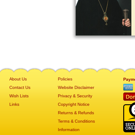
About Us
Policies
Paym
Contact Us
Website Disclaimer
Wish Lists
Privacy & Security
Links
Copyright Notice
Returns & Refunds
Terms & Conditions
Information