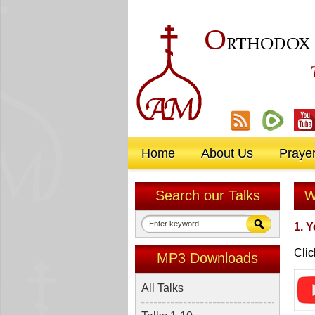
O
RTHODOX
Home
About Us
Praye
Search our Talks
W
1. 
Clic
MP3 Downloads
All Talks