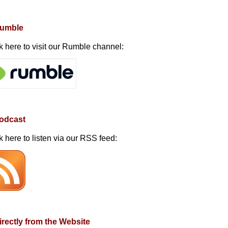
Rumble
k here to visit our Rumble channel:
Podcast
k here to listen via our RSS feed:
irectly from the Website