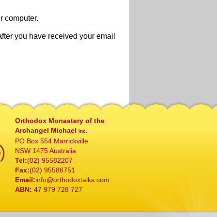
ur computer.
after you have received your email
Orthodox Monastery of the
Archangel Michael
Inc.
PO Box 554 Marrickville
NSW 1475 Australia
Tel:
(02) 95582207
Fax:
(02) 95586751
Email:
info@orthodoxtalks.com
ABN:
47 979 728 727