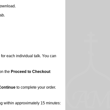
 download.
ab.
 for each individual talk. You can
 on the
Proceed to Checkout
Continue
to complete your order.
ing within approximately 15 minutes: