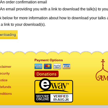
An order confirmation email
An email providing you with a link to download the talk(s) to yo
k below for more information about how to download your talks 
 a link to your download(s).
Payment Options
claimer
ecurity
otice
Refunds
nditions