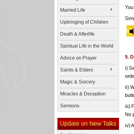
You 
Married Life
Simp
Upbringing of Children
Death & Afterlife
Spiritual Life in the World
5. 
Advice on Prayer
i) S
Saints & Elders
orde
Magic & Sorcery
ii) 
Miracles & Deception
butt
Sermons
iii)
No p
Update on New Talks
iv) 