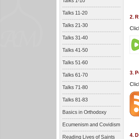
Talks 1-10
Talks 11-20
2. 
Talks 21-30
Clic
Talks 31-40
Talks 41-50
Talks 51-60
3. 
Talks 61-70
Clic
Talks 71-80
Talks 81-83
Basics in Orthodoxy
Ecumenism and Covidism
4. D
Reading Lives of Saints