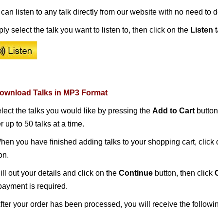
can listen to any talk directly from our website with no need to
ly select the talk you want to listen to, then c
lick on the
Listen
t
Download Talks in MP3 Format
elect the talks you would like by pressing the
Add to Cart
button
r up to 50 talks at a time.
When you have finished adding talks to your shopping cart, click
on.
 Fill out your details and click on the
Continue
button, then click
ayment is required.
After your order has been processed, you will receive the follow