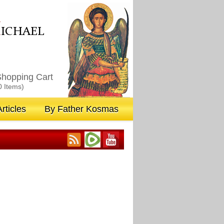
M
ICHAEL
hopping Cart
0 Items)
rticles
By Father Kosmas