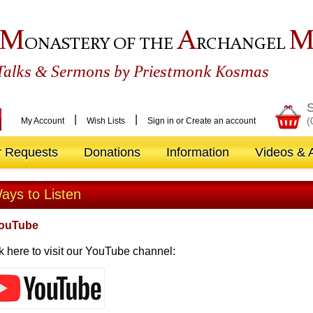
M
A
ONASTERY OF THE
RCHANGEL
&
Talks
Sermons by Priestmonk Kosmas
S
|
|
(
My Account
Wish Lists
Sign in
or
Create an account
r Requests
Donations
Information
Videos & A
ays to Listen
YouTube
k here to visit our YouTube channel: