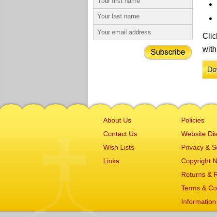
Clic
with
About Us
Policies
Contact Us
Website Dis
Wish Lists
Privacy & S
Links
Copyright N
Returns & 
Terms & Co
Information