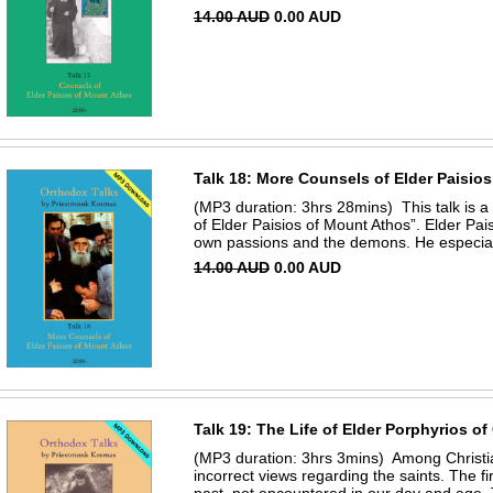
14.00 AUD
0.00 AUD
Talk 18: More Counsels of Elder Paisio
(MP3 duration: 3hrs 28mins) This talk is a 
of Elder Paisios of Mount Athos”. Elder Pais
own passions and the demons. He especiall
14.00 AUD
0.00 AUD
Talk 19: The Life of Elder Porphyrios of
(MP3 duration: 3hrs 3mins) Among Christi
incorrect views regarding the saints. The fir