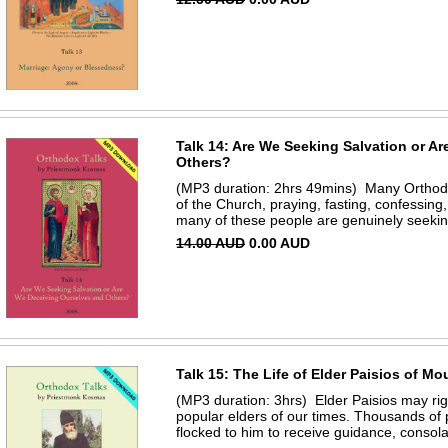
Talk 14: Are We Seeking Salvation or A
Others?
(MP3 duration: 2hrs 49mins) Many Orthodox 
of the Church, praying, fasting, confessin
many of these people are genuinely seeking 
14.00 AUD
0.00 AUD
Talk 15: The Life of Elder Paisios of M
(MP3 duration: 3hrs) Elder Paisios may rig
popular elders of our times. Thousands of 
flocked to him to receive guidance, consola