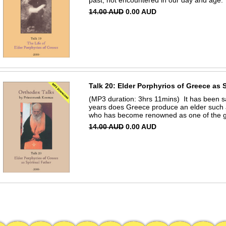
past, not encountered in our day and age. 
14.00 AUD
0.00 AUD
Talk 20: Elder Porphyrios of Greece as S
(MP3 duration: 3hrs 11mins) It has been sa
years does Greece produce an elder such 
who has become renowned as one of the gre
14.00 AUD
0.00 AUD