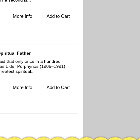
The second is...
More Info
Add to Cart
piritual Father
id that only once in a hundred
as Elder Porphyrios (1906–1991),
atest spiritual...
More Info
Add to Cart