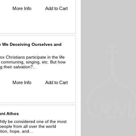
More Info
Add to Cart
re We Deceiving Ourselves and
Christians participate in the life
g, communing, singing, etc. But how
their salvation?...
More Info
Add to Cart
ount Athos
htly be considered one of the most
people from all over the world
tion, hope, and...