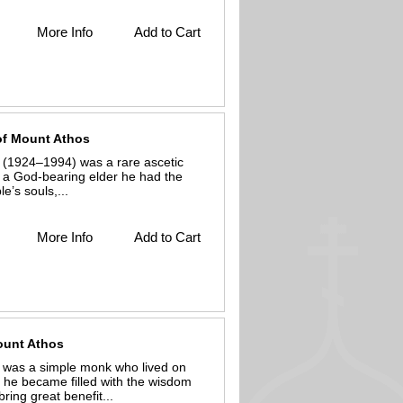
More Info
Add to Cart
 of Mount Athos
 (1924–1994) was a rare ascetic
 a God-bearing elder he had the
e’s souls,...
More Info
Add to Cart
Mount Athos
s was a simple monk who lived on
, he became filled with the wisdom
ring great benefit...