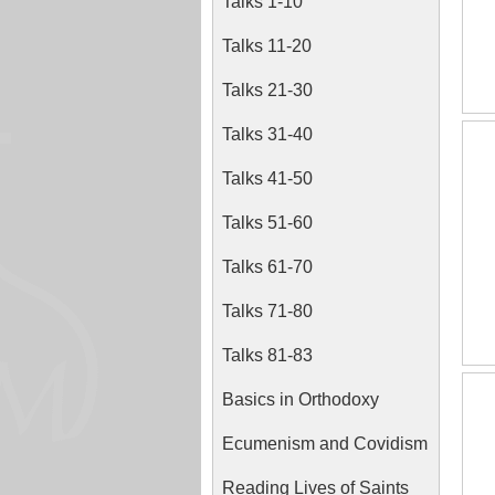
Talks 1-10
Talks 11-20
Talks 21-30
Talks 31-40
Talks 41-50
Talks 51-60
Talks 61-70
Talks 71-80
Talks 81-83
Basics in Orthodoxy
Ecumenism and Covidism
Reading Lives of Saints