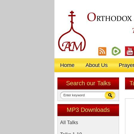
O
RTHODOX
Home
About Us
Praye
Search our Talks
T
MP3 Downloads
All Talks