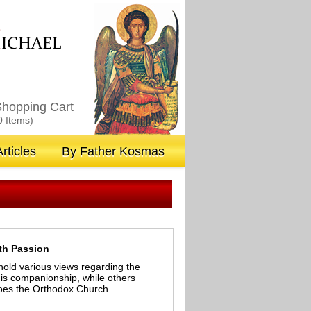
M
ICHAEL
hopping Cart
0 Items)
rticles
By Father Kosmas
ith Passion
hold various views regarding the
 is companionship, while others
 does the Orthodox Church...