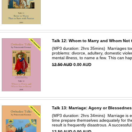
Talk 12: Whom to Marry and Whom Not 
(MP3 duration: 2hrs 35mins) Marriages to
problems: divorce, adultery, domestic viol
mental illness, to name a few. This can ha
12.50 AUD
0.00 AUD
Talk 13: Marriage: Agony or Blessedne
(MP3 duration: 2hrs 34mins) Marriage is ex
time prepare themselves adequately for th
result is frequently disastrous. A successful.
12.50 AUD
0.00 AUD