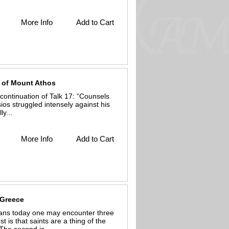
More Info
Add to Cart
s of Mount Athos
continuation of Talk 17: “Counsels
ios struggled intensely against his
y...
More Info
Add to Cart
 Greece
ans today one may encounter three
st is that saints are a thing of the