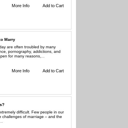
More Info
Add to Cart
to Marry
day are often troubled by many
ence, pornography, addictions, and
ppen for many reasons,...
More Info
Add to Cart
ss?
tremely difficult. Few people in our
e challenges of marriage – and the
..