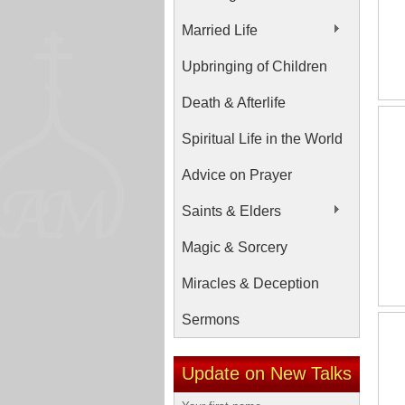
Married Life
Upbringing of Children
Death & Afterlife
Spiritual Life in the World
Advice on Prayer
Saints & Elders
Magic & Sorcery
Miracles & Deception
Sermons
Update on New Talks