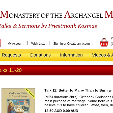
M
A
ONASTERY OF THE
RCHANGEL
&
Talks
Sermons by Priestmonk Kosmas
S
|
|
(
My Account
Wish Lists
Sign in
or
Create an account
r Requests
Donations
Information
Videos & A
alks 11-20
Talk 11: Better to Marry Than to Burn w
(MP3 duration: 2hrs) Orthodox Christians 
main purpose of marriage. Some believe it
believe it is to have children. What, then,
12.50 AUD
0.00 AUD