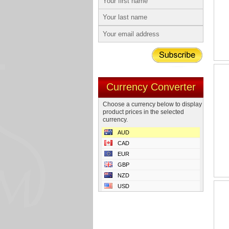
Currency Converter
Choose a currency below to display
product prices in the selected
currency.
AUD
CAD
EUR
GBP
NZD
USD