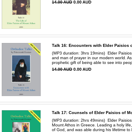
14.00 AUD
0.00 AUD
Talk 16: Encounters with Elder Paisios
(MP3 duration: 3hrs 19mins) Elder Paisios
and man of prayer in our modern world. As
prophetic gift of being able to see into peopl
14.00 AUD
0.00 AUD
Talk 17: Counsels of Elder Paisios of 
(MP3 duration: 2hrs 49mins) Elder Paisio
Mount Athos in Greece. Leading a holy life
of God, and was able during his lifetime to b