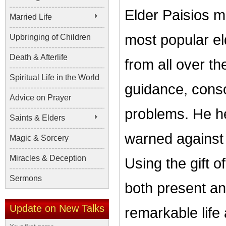
Elder Paisios m
Married Life
most popular el
Upbringing of Children
Death & Afterlife
from all over th
Spiritual Life in the World
guidance, consol
Advice on Prayer
problems. He h
Saints & Elders
warned against 
Magic & Sorcery
Miracles & Deception
Using the gift 
Sermons
both present and
Update on New Talks
remarkable life