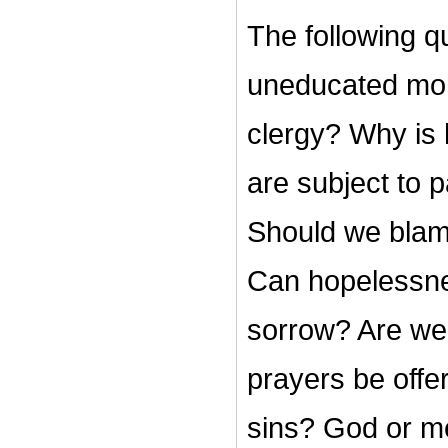
The following q
uneducated mon
clergy? Why is 
are subject to 
Should we blame
Can hopelessne
sorrow? Are we
prayers be offe
sins? God or m