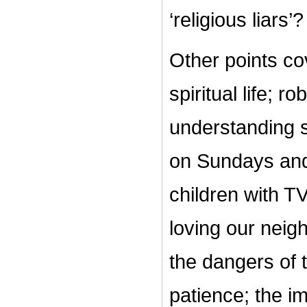
‘religious liars’?
Other points cov
spiritual life; r
understanding s
on Sundays and 
children with TV
loving our neigh
the dangers of 
patience; the i