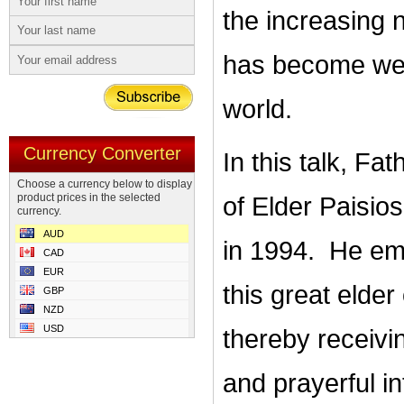
the increasing 
has become wel
world.
Currency Converter
In this talk, Fa
Choose a currency below to display
product prices in the selected
of Elder Paisios
currency.
AUD
in 1994. He emp
CAD
EUR
this great elder
GBP
NZD
USD
thereby receivi
and prayerful i