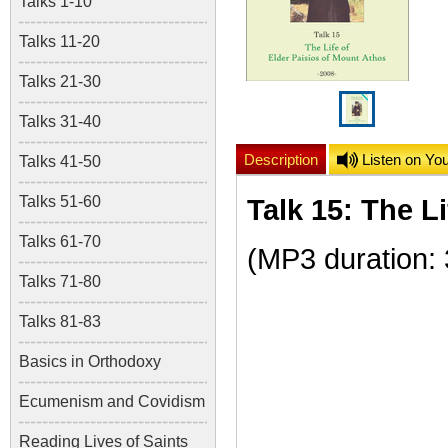
Talks 1-10
Talks 11-20
Talks 21-30
Talks 31-40
Description
Listen on Yo
Talks 41-50
Talks 51-60
Talk 15: The L
Talks 61-70
(
MP3 duration:
Talks 71-80
Talks 81-83
Basics in Orthodoxy
Ecumenism and Covidism
Reading Lives of Saints