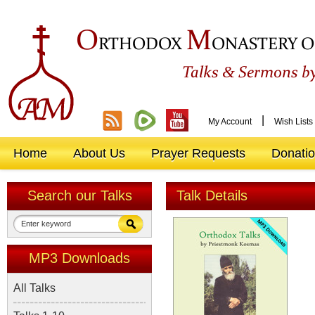
O
M
RTHODOX
ONASTERY O
&
Talks
Sermons by
|
My Account
Wish Lists
Home
About Us
Prayer Requests
Donati
Search our Talks
Talk Details
MP3 Downloads
All Talks