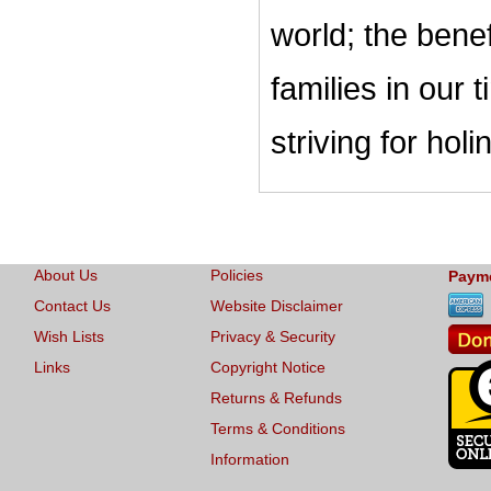
world; the bene
families in our
striving for ho
About Us
Policies
Paym
Contact Us
Website Disclaimer
Wish Lists
Privacy & Security
Links
Copyright Notice
Returns & Refunds
Terms & Conditions
Information