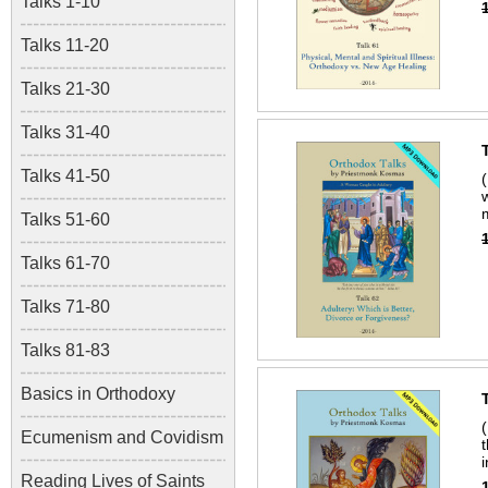
Talks 1-10
Talks 11-20
Talks 21-30
Talks 31-40
Talks 41-50
Talks 51-60
Talks 61-70
Talks 71-80
Talks 81-83
Basics in Orthodoxy
Ecumenism and Covidism
Reading Lives of Saints