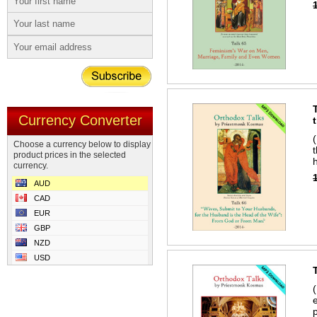
Currency Converter
Choose a currency below to display
product prices in the selected
currency.
AUD
CAD
EUR
GBP
NZD
USD
p