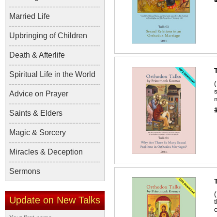
Married Life
Upbringing of Children
Death & Afterlife
Spiritual Life in the World
Advice on Prayer
Saints & Elders
Magic & Sorcery
Miracles & Deception
Sermons
Update on New Talks