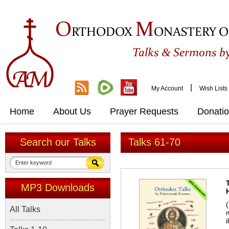
O
M
RTHODOX
ONASTERY O
&
Talks
Sermons by
|
My Account
Wish Lists
Home
About Us
Prayer Requests
Donati
Search our Talks
Talks 61-70
MP3 Downloads
All Talks