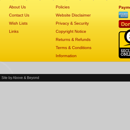
About Us
Policies
Paym
Contact Us
Website Disclaimer
Wish Lists
Privacy & Security
Links
Copyright Notice
Returns & Refunds
Terms & Conditions
Information
Site by
Above & Beyond