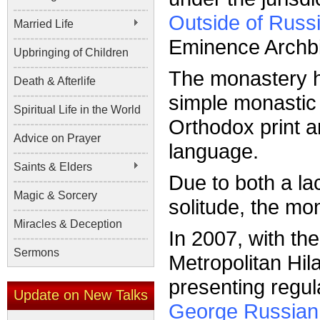
Outside of Russ
Married Life
Eminence Archb
Upbringing of Children
The monastery ha
Death & Afterlife
simple monastic 
Spiritual Life in the World
Orthodox print a
Advice on Prayer
language.
Saints & Elders
Due to both a lac
Magic & Sorcery
solitude, the mon
Miracles & Deception
In 2007, with th
Sermons
Metropolitan Hi
presenting regul
Update on New Talks
George Russian