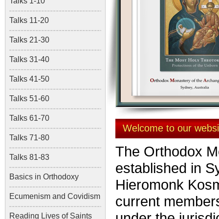
Talks 1-10
Talks 11-20
Talks 21-30
Talks 31-40
Talks 41-50
Talks 51-60
Talks 61-70
Welcome to our websi
Talks 71-80
The Orthodox Mo
Talks 81-83
established in S
Basics in Orthodoxy
Hieromonk Kos
Ecumenism and Covidism
current members
under the jurisdi
Reading Lives of Saints