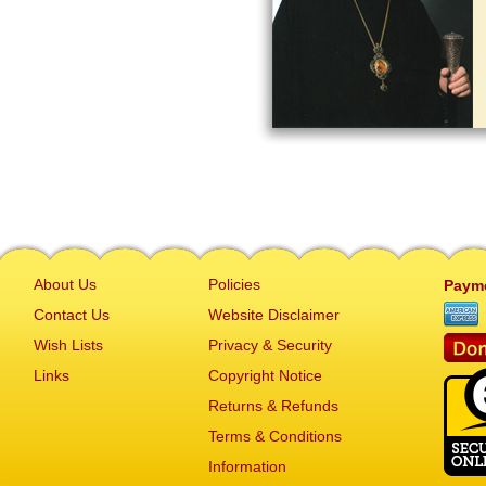
About Us
Policies
Paym
Contact Us
Website Disclaimer
Wish Lists
Privacy & Security
Links
Copyright Notice
Returns & Refunds
Terms & Conditions
Information