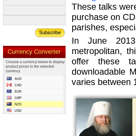
These talks wer
purchase on CD 
parishes, especi
In June 2013
metropolitan, t
Currency Converter
offer these 
Choose a currency below to display
product prices in the selected
downloadable MP
currency.
AUD
varies between 
CAD
EUR
GBP
NZD
USD