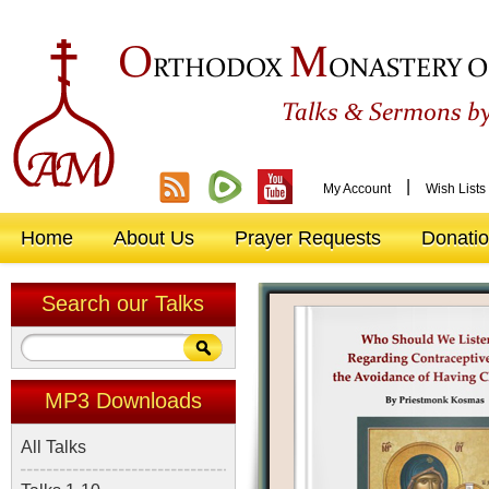
O
M
RTHODOX
ONASTERY O
&
Talks
Sermons by
|
My Account
Wish Lists
Home
About Us
Prayer Requests
Donati
Search our Talks
MP3 Downloads
All Talks