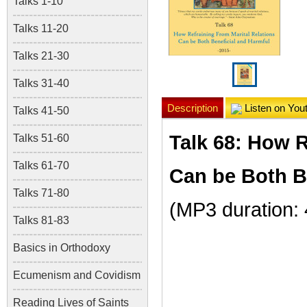
Talks 1-10
Talks 11-20
Talks 21-30
Talks 31-40
Description
Listen on You
Talks 41-50
Talk 68: How R
Talks 51-60
Talks 61-70
Can be Both B
Talks 71-80
(MP3 duration: 
Talks 81-83
Basics in Orthodoxy
Ecumenism and Covidism
Reading Lives of Saints