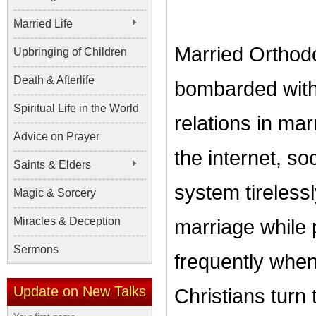
Married Life
Married Orthodo
Upbringing of Children
Death & Afterlife
bombarded with
Spiritual Life in the World
relations in ma
Advice on Prayer
the internet, s
Saints & Elders
system tirelessl
Magic & Sorcery
Miracles & Deception
marriage while 
Sermons
frequently when
Update on New Talks
Christians turn 