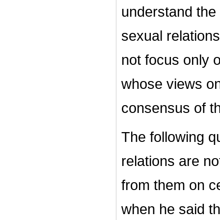
understand the
sexual relations
not focus only 
whose views on 
consensus of t
The following qu
relations are no
from them on c
when he said th