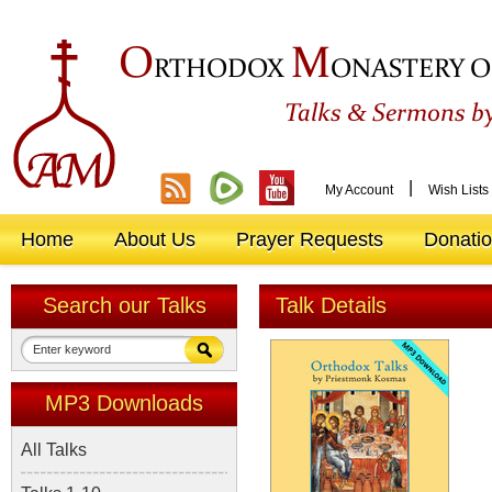
O
M
RTHODOX
ONASTERY O
&
Talks
Sermons by
|
My Account
Wish Lists
Home
About Us
Prayer Requests
Donati
Search our Talks
Talk Details
MP3 Downloads
All Talks