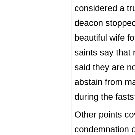
considered a t
deacon stopped 
beautiful wife 
saints say that 
said they are 
abstain from mar
during the fast
Other points cov
condemnation of