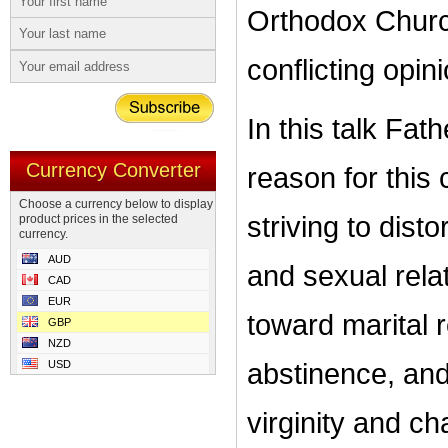
Orthodox Church
conflicting opin
In this talk Fa
Currency Converter
reason for this 
Choose a currency below to display
striving to dist
product prices in the selected
currency.
AUD
and sexual relat
CAD
EUR
toward marital 
GBP
NZD
USD
abstinence, an
virginity and ch