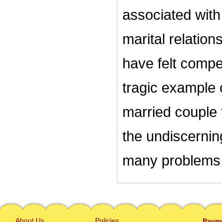
associated with
marital relation
have felt compel
tragic example 
married couple 
the undiscerni
many problems 
About Us
Policies
Paym