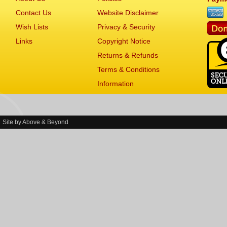
Contact Us
Website Disclaimer
Wish Lists
Privacy & Security
Links
Copyright Notice
Returns & Refunds
Terms & Conditions
Information
Site by
Above & Beyond