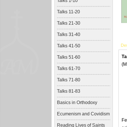
Talks 1-10
Talks 11-20
Talks 21-30
Talks 31-40
Des
Talks 41-50
Ta
Talks 51-60
(M
Talks 61-70
Talks 71-80
Talks 81-83
Basics in Orthodoxy
Ecumenism and Covidism
Fe
Reading Lives of Saints