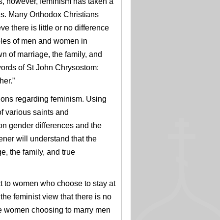
s, however, feminism has taken a
les. Many Orthodox Christians
 there is little or no difference
roles of men and women in
n of marriage, the family, and
words of St John Chrysostom:
her.”
ions regarding feminism. U
sing
of various saints and
 on gender differences and
the
ener will understand that the
e, the family, and true
ct to women who choose to stay at
the feminist view that there is no
e women choosing to marry men