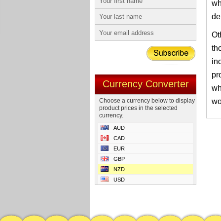
wh
de
Ot
th
in
pr
Currency Converter
wh
Choose a currency below to display
wo
product prices in the selected
currency.
AUD
CAD
EUR
GBP
NZD
USD