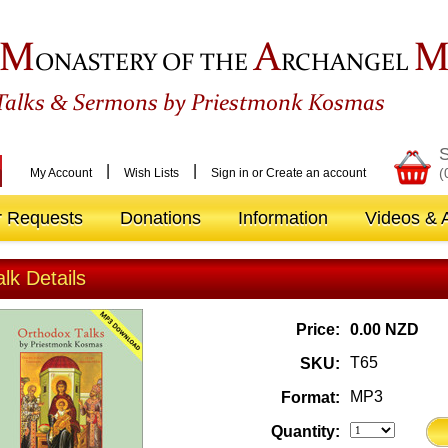
M
A
ONASTERY OF THE
RCHANGEL
&
Talks
Sermons by Priestmonk Kosmas
S
|
|
(
My Account
Wish Lists
Sign in
or
Create an account
r Requests
Donations
Information
Videos & A
alk Details
Price:
0.00 NZD
T65
SKU:
MP3
Format:
Quantity: