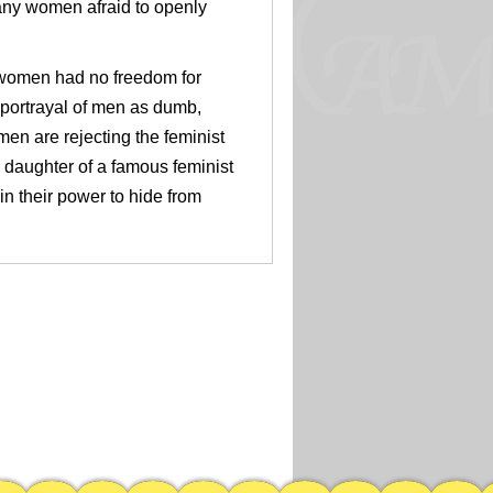
any women afraid to openly
women had no freedom for
s portrayal of men as dumb,
en are rejecting the feminist
daughter of a famous feminist
n their power to hide from