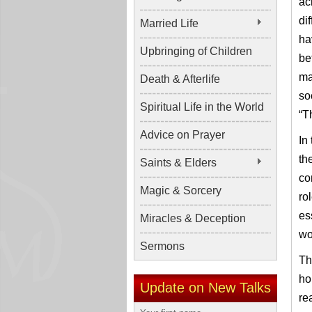
ac
di
Married Life
ha
Upbringing of Children
be
ma
Death & Afterlife
so
Spiritual Life in the World
“T
Advice on Prayer
In
th
Saints & Elders
co
Magic & Sorcery
ro
es
Miracles & Deception
wo
Sermons
Th
ho
Update on New Talks
re