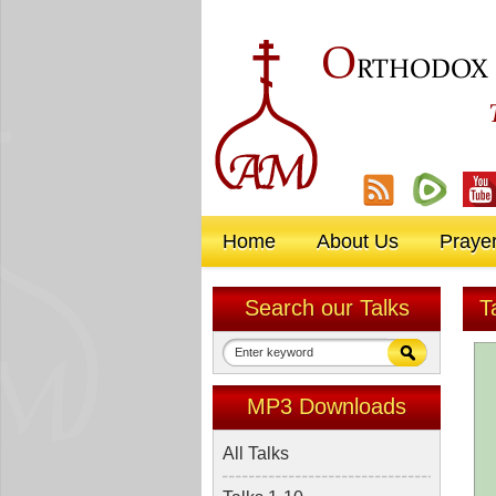
O
RTHODOX
Home
About Us
Praye
Search our Talks
T
MP3 Downloads
All Talks