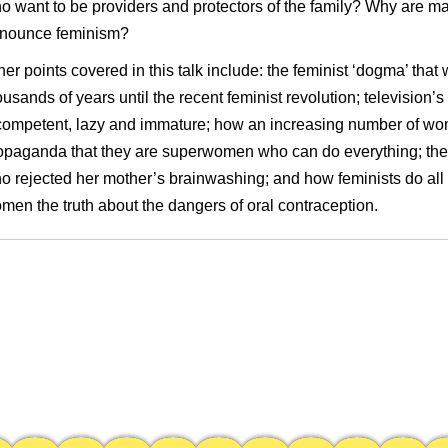
o want to be providers and protectors of the family? Why are m
nounce feminism?
her points covered in this talk include: the feminist ‘
dogma’ that 
ousands of years until the recent feminist revolution
;
television’
competent, lazy and immature
; how an increasing number of wom
opaganda that they are superwomen who can do everything; the 
o rejected her mother’s brainwashing; and how feminists do all i
men the truth about the dangers of oral contraception.