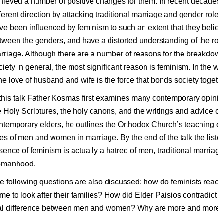
hieved a number of positive changes for them. In recent decade
fferent direction by attacking traditional marriage and gender ro
ve been influenced by feminism to such an extent that they believe
tween the genders, and have a distorted understanding of the 
rriage. Although there are a number of reasons for the breakdow
ciety in general, the most significant reason is feminism.
In the 
he love of husband and wife is the force that bonds society toget
 this talk Father Kosmas first examines many contemporary opin
e Holy Scriptures, the holy canons, and the writings and advice 
ntemporary elders, he outlines the Orthodox Church’s teaching
les of men and women in marriage. By the end of the talk the list
sence of feminism is actually a hatred of men, traditional marriag
manhood.
e following questions are also discussed: how do feminists rea
me to look after their families? How did Elder Paisios contradict 
al difference between men and women? Why are more and mor