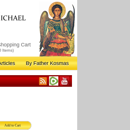
M
ICHAEL
hopping Cart
0 Items)
rticles
By Father Kosmas