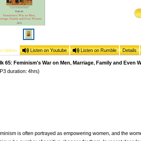
cription
Listen on Youtube
Listen on Rumble
Details
lk 65: Feminism's War on Men, Marriage, Family and Even
P3 duration: 4hrs)
minism is often portrayed as empowering women, and the wom