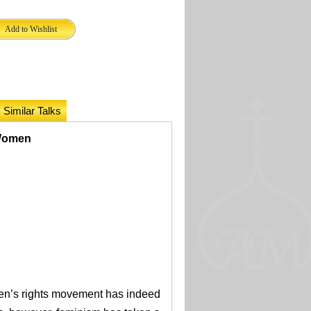
Similar Talks
 Women
en’s rights movement has indeed