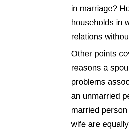
in marriage? H
households in 
relations withou
Other points cov
reasons a spous
problems associ
an unmarried pe
married person
wife are equally