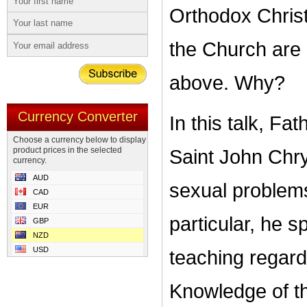
Orthodox Christ
the Church are
above. Why?
Currency Converter
In this talk, F
Choose a currency below to display
product prices in the selected
Saint John Chry
currency.
AUD
sexual problems
CAD
EUR
particular, he s
GBP
NZD
USD
teaching regard
Knowledge of th