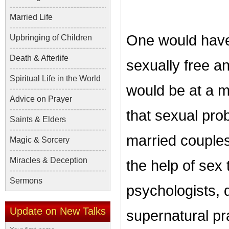
Married Life
One would have
Upbringing of Children
Death & Afterlife
sexually free a
Spiritual Life in the World
would be at a m
Advice on Prayer
that sexual pr
Saints & Elders
married couple
Magic & Sorcery
Miracles & Deception
the help of sex
Sermons
psychologists, 
Update on New Talks
supernatural pr