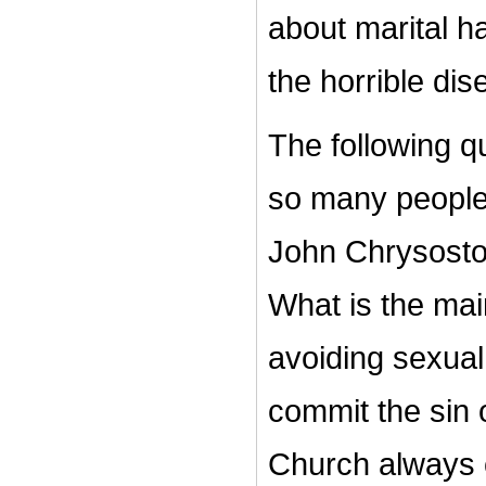
about marital h
the horrible dis
The following q
so many people
John Chrysosto
What is the mai
avoiding sexual
commit the sin 
Church always 