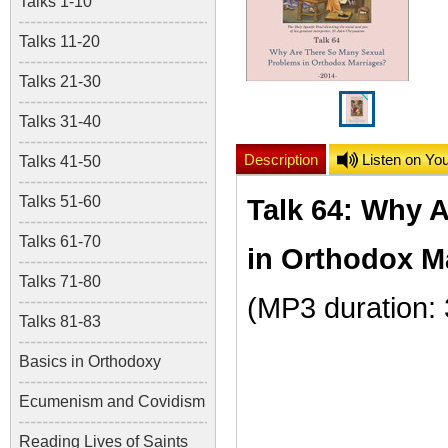
Talks 1-10
Talks 11-20
Talks 21-30
Talks 31-40
Description
Listen on Yo
Talks 41-50
Talks 51-60
Talk 64: Why 
Talks 61-70
in Orthodox M
Talks 71-80
(MP3 duration:
Talks 81-83
Basics in Orthodoxy
Ecumenism and Covidism
Reading Lives of Saints