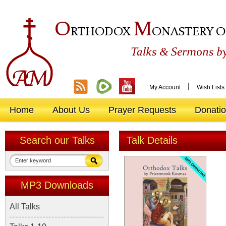
O
M
RTHODOX
ONASTERY O
&
Talks
Sermons by
|
My Account
Wish Lists
Home
About Us
Prayer Requests
Donati
Search our Talks
Talk Details
MP3 Downloads
All Talks