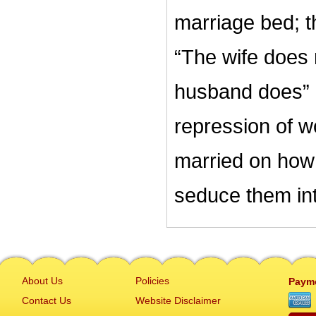
marriage bed; th
“The wife does 
husband does” 
repression of w
married on how
seduce them int
About Us
Policies
Paym
Contact Us
Website Disclaimer