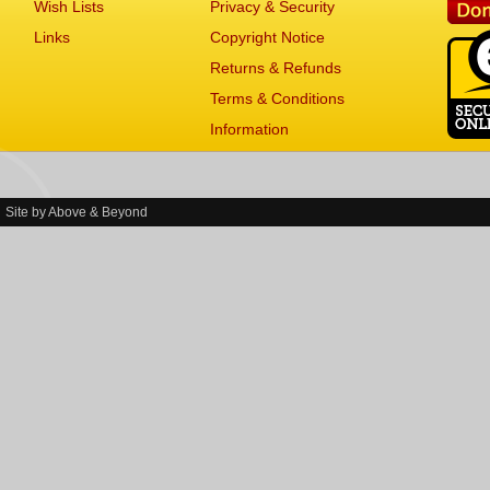
Wish Lists
Privacy & Security
Links
Copyright Notice
Returns & Refunds
Terms & Conditions
Information
Site by
Above & Beyond