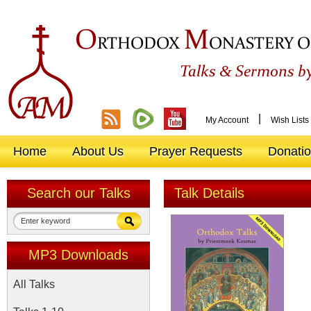
O
M
RTHODOX
ONASTERY O
&
Talks
Sermons by
|
My Account
Wish Lists
Home
About Us
Prayer Requests
Donati
Search our Talks
Talk Details
MP3 Downloads
All Talks