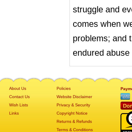
struggle and ev
comes when we 
problems; and 
endured abuse 
About Us
Policies
Paym
Contact Us
Website Disclaimer
Wish Lists
Privacy & Security
Links
Copyright Notice
Returns & Refunds
Terms & Conditions