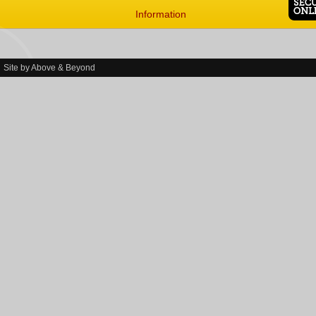
Information
Site by
Above & Beyond