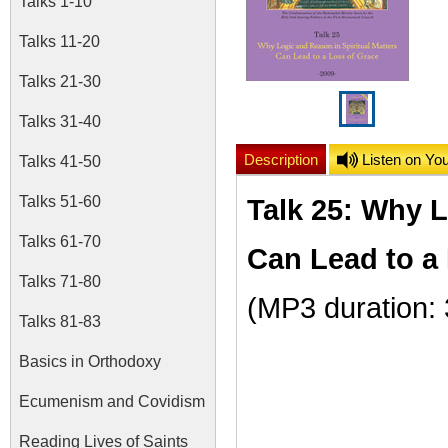
Talks 1-10
Talks 11-20
Talks 21-30
Talks 31-40
Description
Listen on Yo
Talks 41-50
Talks 51-60
Talk 25: Why L
Talks 61-70
Can Lead to a
Talks 71-80
(MP3 duration:
Talks 81-83
Basics in Orthodoxy
Ecumenism and Covidism
Reading Lives of Saints