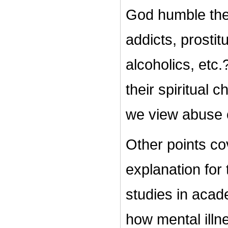
God humble th
addicts, prostit
alcoholics, etc.
their spiritual 
we view abuse
Other points cov
explanation for 
studies in acad
how mental illn