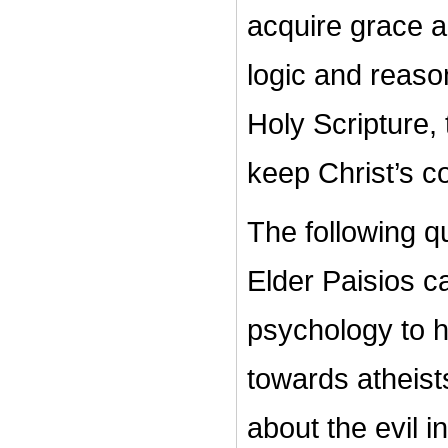
acquire grace an
logic and reason
Holy Scripture, 
keep Christ’s
The following q
Elder Paisios c
psychology to h
towards atheis
about the evil i