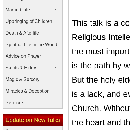
Married Life
This talk is a c
Upbringing of Children
Death & Afterlife
Religious Intel
Spiritual Life in the World
the most importa
Advice on Prayer
is the path by 
Saints & Elders
But the holy eld
Magic & Sorcery
Miracles & Deception
is a lack, and 
Sermons
Church. Without
Update on New Talks
the heart and t