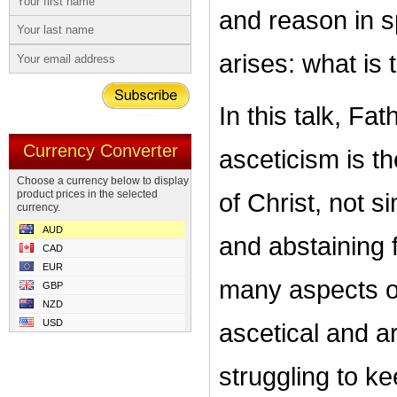
and reason in s
arises: what is 
In this talk, Fa
Currency Converter
asceticism is 
Choose a currency below to display
product prices in the selected
of Christ, not s
currency.
AUD
and abstaining 
CAD
EUR
many aspects of
GBP
NZD
USD
ascetical and ar
struggling to 