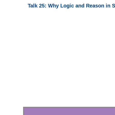
Talk 25: Why Logic and Reason in S