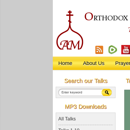
O
RTHODOX
Home
About Us
Praye
Search our Talks
T
MP3 Downloads
All Talks