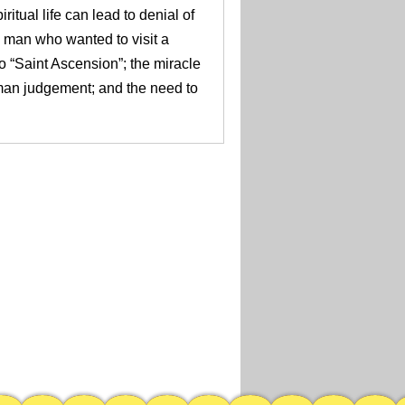
ritual life can lead to denial of
man who wanted to visit a
o “Saint Ascension”; the miracle
man judgement; and the need to