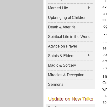
mi
ex
Married Life
is
Upbringing of Children
st
log
Death & Afterlife
In
Spiritual Life in the World
th
Advice on Prayer
se
be
Saints & Elders
em
Magic & Sorcery
th
Miracles & Deception
Th
Go
Sermons
wh
me
Update on New Talks
sp