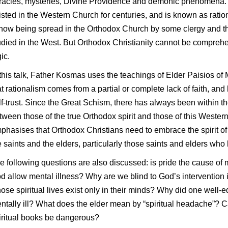
racles, mysteries, Divine Providence and demonic phenomena. 
isted in the Western Church for centuries, and is known as ratio
 now being spread in the Orthodox Church by some clergy and 
udied in the West. But Orthodox Christianity cannot be compreh
ic.
 this talk, Father Kosmas uses the teachings of Elder Paisios of
at rationalism comes from a partial or complete lack of faith, and 
lf-trust. Since the Great Schism, there has always been within t
tween those of the true Orthodox spirit and those of this Wester
phasises that Orthodox Christians need to embrace the spirit o
e saints and the elders, particularly those saints and elders who
e following questions are also discussed: is pride the cause o
d allow mental illness? Why are we blind to God’s intervention i
ose spiritual lives exist only in their minds? Why did one wel
ntally ill? What does the elder mean by “spiritual headache”? C
iritual books be dangerous?