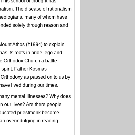
This school of thought has
nalism. The disease of rationalism
theologians, many of whom have
ended solely through reason and
 Mount Athos (†1994) to explain
has its roots in pride, ego and
he Orthodox Church a battle
n spirit. Father Kosmas
f Orthodoxy as passed on to us by
 have lived during our times.
f many mental illnesses? Why does
n our lives? Are there people
l-educated priestmonk become
an overindulging in reading