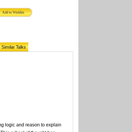
Similar Talks
ng logic and reason to explain