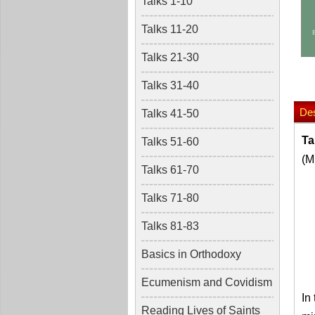
Talks 1-10
Talks 11-20
Talks 21-30
Talks 31-40
Des
Talks 41-50
Ta
Talks 51-60
(M
Talks 61-70
Talks 71-80
Talks 81-83
Basics in Orthodoxy
Ecumenism and Covidism
In
Reading Lives of Saints