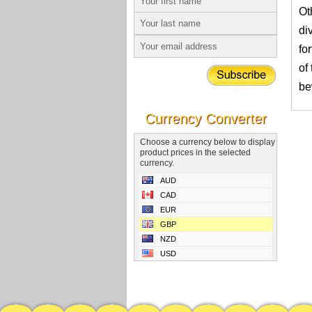
Ot
di
fo
of
be
Currency Converter
Choose a currency below to display
product prices in the selected
currency.
AUD
CAD
EUR
GBP
NZD
USD