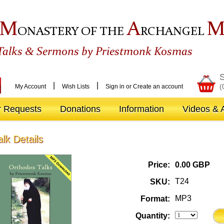
M
A
ONASTERY OF THE
RCHANGEL
&
Talks
Sermons by Priestmonk Kosmas
S
|
|
(
My Account
Wish Lists
Sign in
or
Create an account
r Requests
Donations
Information
Videos & A
alk Details
Price:
0.00 GBP
T24
SKU:
MP3
Format:
Quantity: