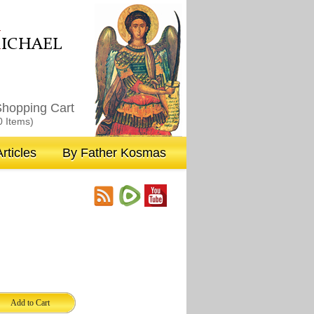
M
ICHAEL
hopping Cart
0 Items)
rticles
By Father Kosmas