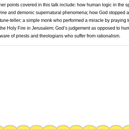
her points covered in this talk include: how human logic in the spi
vine and demonic supernatural phenomena; how God stopped a 
rtune-teller; a simple monk who performed a miracle by praying t
 the Holy Fire in Jerusalem; God’s judgement as opposed to hu
ware of priests and theologians who suffer from rationalism.