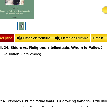
cription
Listen on Youtube
Listen on Rumble
Details
lk 24: Elders vs. Religious Intellectuals: Whom to Follow?
P3 duration: 3hrs 2mins)
 the Orthodox Church today there is a growing trend towards usi