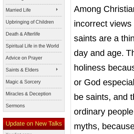
Among Christia
Married Life
incorrect views 
Upbringing of Children
Death & Afterlife
saints are a thi
Spiritual Life in the World
day and age. Th
Advice on Prayer
holiness becaus
Saints & Elders
or God especial
Magic & Sorcery
Miracles & Deception
be saints, and t
Sermons
ordinary people.
Update on New Talks
myths, because 