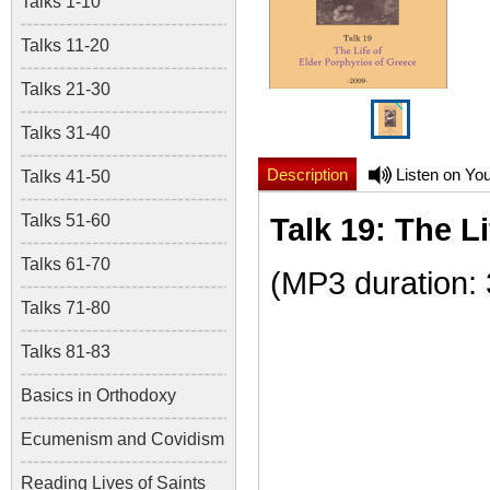
Talks 1-10
Talks 11-20
Talks 21-30
Talks 31-40
Description
Listen on Yo
Talks 41-50
Talks 51-60
Talk 19: The L
Talks 61-70
(MP3 duration:
Talks 71-80
Talks 81-83
Basics in Orthodoxy
Ecumenism and Covidism
Reading Lives of Saints