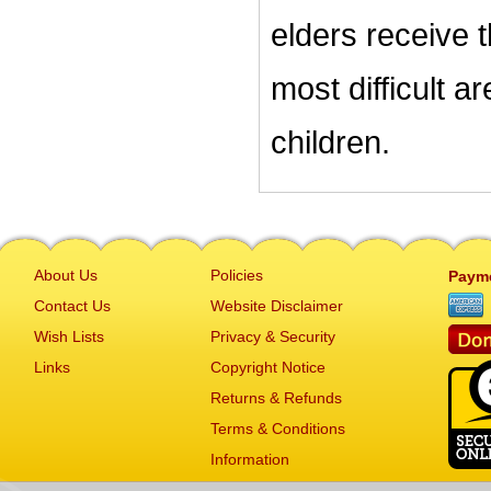
elders receive 
most difficult a
children.
About Us
Policies
Paym
Contact Us
Website Disclaimer
Wish Lists
Privacy & Security
Links
Copyright Notice
Returns & Refunds
Terms & Conditions
Information