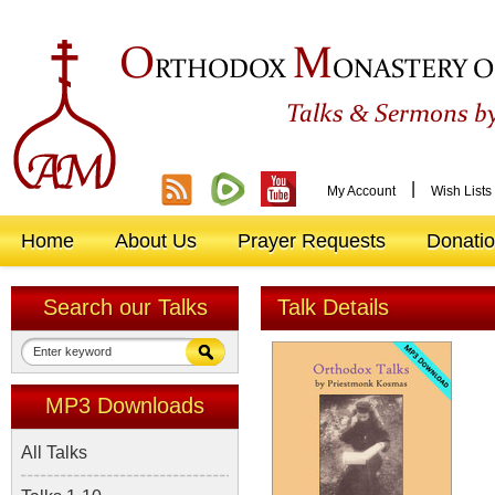
O
M
RTHODOX
ONASTERY O
&
Talks
Sermons by
|
My Account
Wish Lists
Home
About Us
Prayer Requests
Donati
Search our Talks
Talk Details
MP3 Downloads
All Talks