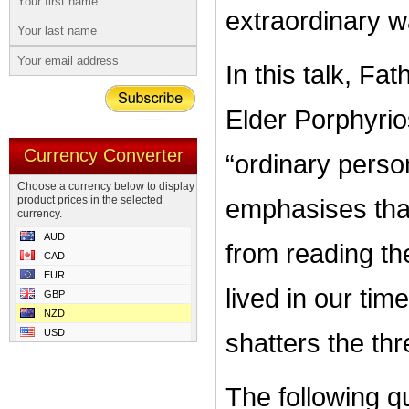
extraordinary wa
In this talk, Fat
Elder Porphyri
Currency Converter
“ordinary pers
Choose a currency below to display
product prices in the selected
emphasises that
currency.
AUD
from reading the
CAD
EUR
lived in our tim
GBP
NZD
USD
shatters the t
The following q