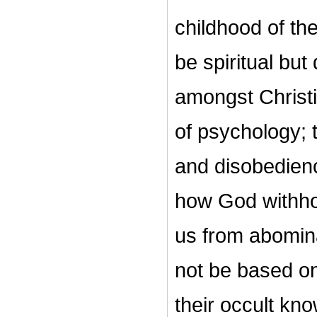
childhood of the
be spiritual but
amongst Christi
of psychology; 
and disobedience
how God withhold
us from abomina
not be based on
their occult kn