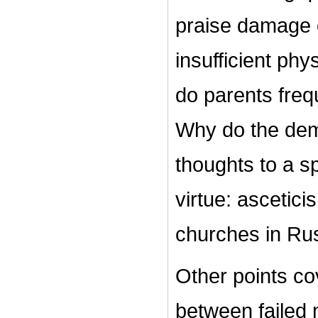
praise damage c
insufficient phy
do parents frequ
Why do the dem
thoughts to a sp
virtue: ascetic
churches in Rus
Other points cov
between failed m