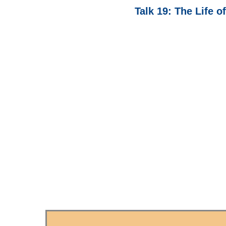
Talk 19: The Life o