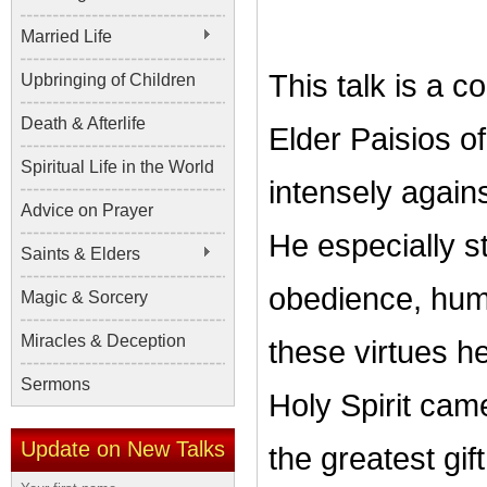
Married Life
This talk is a c
Upbringing of Children
Death & Afterlife
Elder Paisios o
Spiritual Life in the World
intensely again
Advice on Prayer
He especially st
Saints & Elders
obedience, humi
Magic & Sorcery
Miracles & Deception
these virtues h
Sermons
Holy Spirit cam
Update on New Talks
the greatest gift