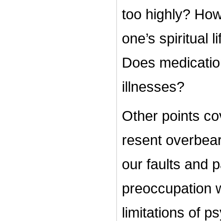
too highly? How
one’s spiritual 
Does medicatio
illnesses?
Other points cov
resent overbear
our faults and 
preoccupation w
limitations of p