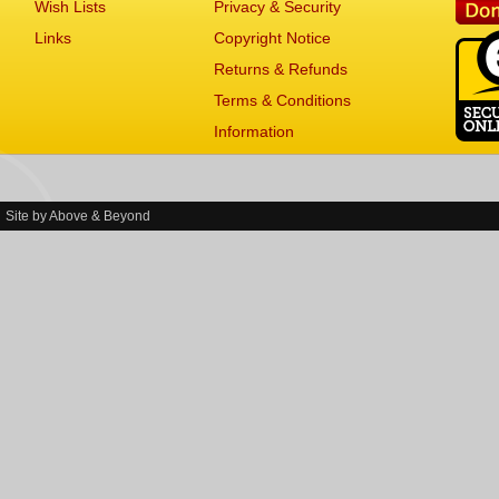
Wish Lists
Privacy & Security
Links
Copyright Notice
Returns & Refunds
Terms & Conditions
Information
Site by
Above & Beyond