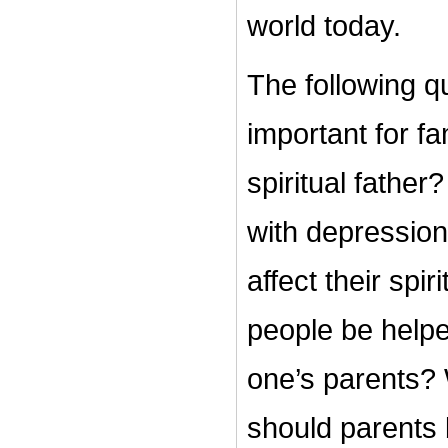
world today.
The following q
important for 
spiritual fathe
with depression?
affect their sp
people be helpe
one’s parents? 
should parents b