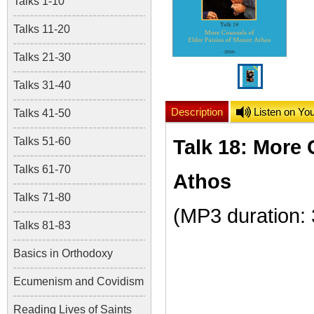
Talks 1-10
Talks 11-20
Talks 21-30
Talks 31-40
Description
Listen on Yo
Talks 41-50
Talks 51-60
Talk 18: More 
Talks 61-70
Athos
Talks 71-80
(MP3 duration:
Talks 81-83
Basics in Orthodoxy
Ecumenism and Covidism
Reading Lives of Saints