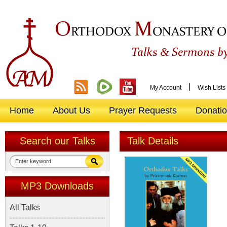
O
M
RTHODOX
ONASTERY O
&
Talks
Sermons by
|
My Account
Wish Lists
Home
About Us
Prayer Requests
Donati
Search our Talks
Talk Details
MP3 Downloads
All Talks