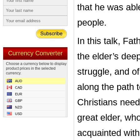
that he was abl
people.
In this talk, Fa
Currency Converter
the elder’s deep
Choose a currency below to display
product prices in the selected
struggle, and of
currency.
AUD
along the path 
CAD
EUR
Christians need 
GBP
NZD
USD
great elder, wh
acquainted with