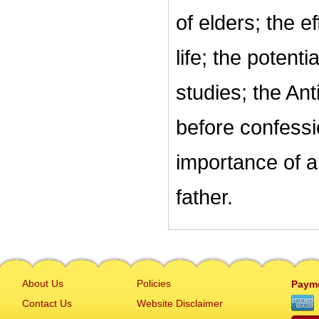
of elders; the ef
life; the potent
studies; the Ant
before confessi
importance of a 
father.
About Us
Policies
Paym
Contact Us
Website Disclaimer