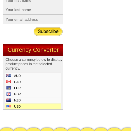
Currency Converter
Choose a currency below to display
product prices in the selected
currency.
AUD
CAD
EUR
GBP
NZD
USD