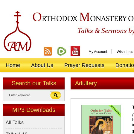
O
M
RTHODOX
ONASTERY O
&
Talks
Sermons by
|
My Account
Wish Lists
Home
About Us
Prayer Requests
Donati
Search our Talks
Adultery
MP3 Downloads
All Talks