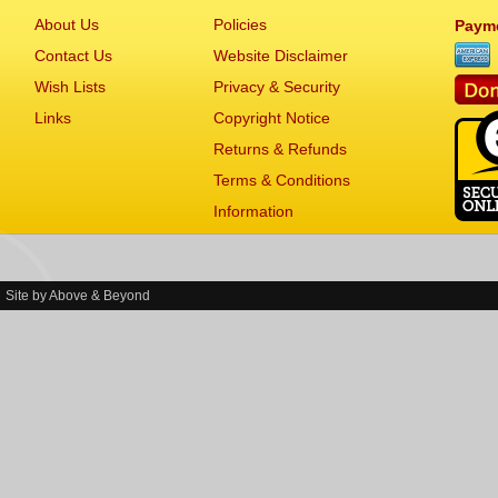
About Us
Policies
Paym
Contact Us
Website Disclaimer
Wish Lists
Privacy & Security
Links
Copyright Notice
Returns & Refunds
Terms & Conditions
Information
Site by
Above & Beyond