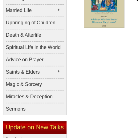
Married Life
Upbringing of Children
Death & Afterlife
Spiritual Life in the World
Advice on Prayer
Saints & Elders
Magic & Sorcery
Miracles & Deception
Sermons
Update on New Talks