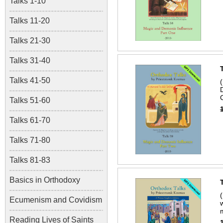
Talks 1-10
Talks 11-20
Talks 21-30
Talks 31-40
Talks 41-50
Talks 51-60
Talks 61-70
Talks 71-80
Talks 81-83
Basics in Orthodoxy
Ecumenism and Covidism
Reading Lives of Saints