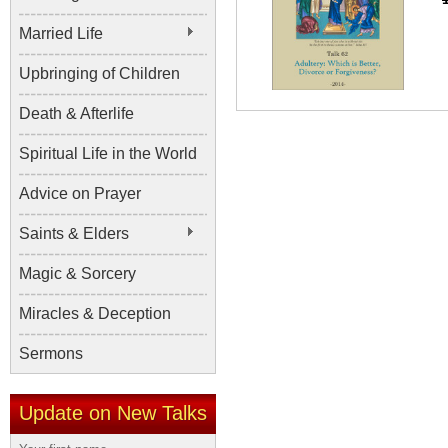
Married Life
Upbringing of Children
Death & Afterlife
Spiritual Life in the World
Advice on Prayer
Saints & Elders
Magic & Sorcery
Miracles & Deception
Sermons
Update on New Talks