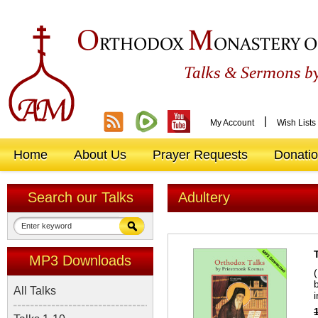
O
M
RTHODOX
ONASTERY O
&
Talks
Sermons by
|
My Account
Wish Lists
Home
About Us
Prayer Requests
Donati
Search our Talks
Adultery
MP3 Downloads
All Talks