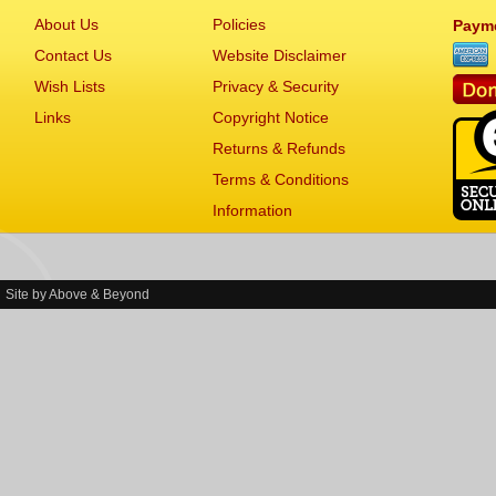
About Us
Policies
Paym
Contact Us
Website Disclaimer
Wish Lists
Privacy & Security
Links
Copyright Notice
Returns & Refunds
Terms & Conditions
Information
Site by
Above & Beyond