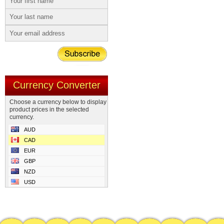
Currency Converter
Choose a currency below to display
product prices in the selected
currency.
AUD
CAD
EUR
GBP
NZD
USD