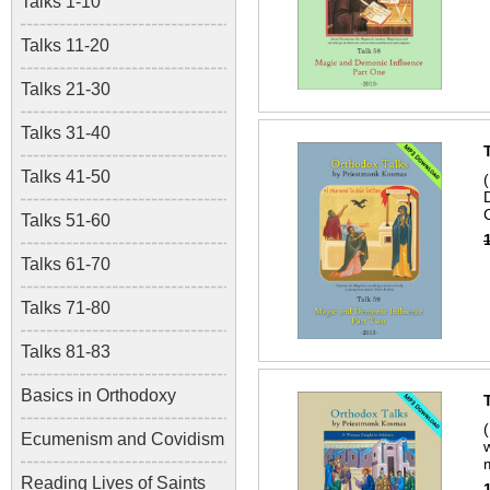
Talks 1-10
Talks 11-20
Talks 21-30
Talks 31-40
Talks 41-50
Talks 51-60
Talks 61-70
Talks 71-80
Talks 81-83
Basics in Orthodoxy
Ecumenism and Covidism
Reading Lives of Saints