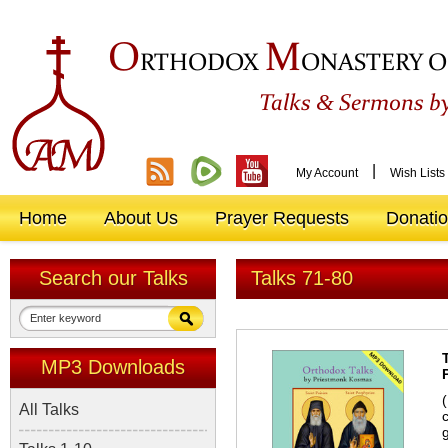
O
M
RTHODOX
ONASTERY O
&
Talks
Sermons by
|
My Account
Wish Lists
Home
About Us
Prayer Requests
Donati
Search our Talks
Talks 71-80
MP3 Downloads
All Talks