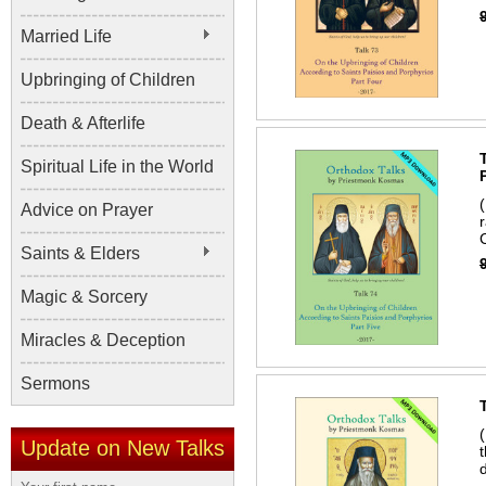
Married Life
Upbringing of Children
Death & Afterlife
Spiritual Life in the World
Advice on Prayer
Saints & Elders
Magic & Sorcery
Miracles & Deception
Sermons
Update on New Talks