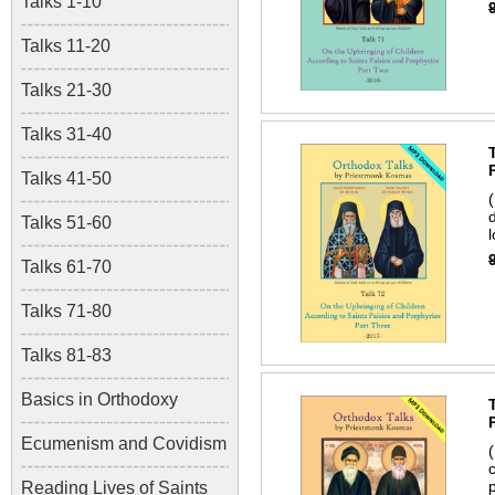
Talks 1-10
Talks 11-20
Talks 21-30
Talks 31-40
Talks 41-50
Talks 51-60
Talks 61-70
Talks 71-80
Talks 81-83
Basics in Orthodoxy
Ecumenism and Covidism
Reading Lives of Saints