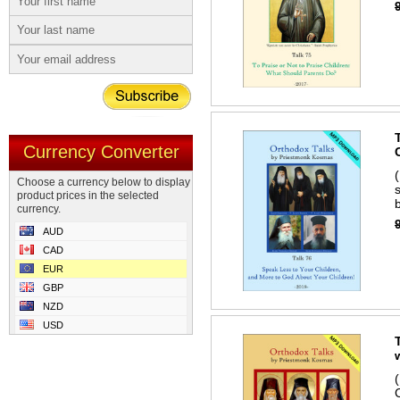
Currency Converter
Choose a currency below to display
product prices in the selected
b
currency.
AUD
CAD
EUR
GBP
NZD
USD