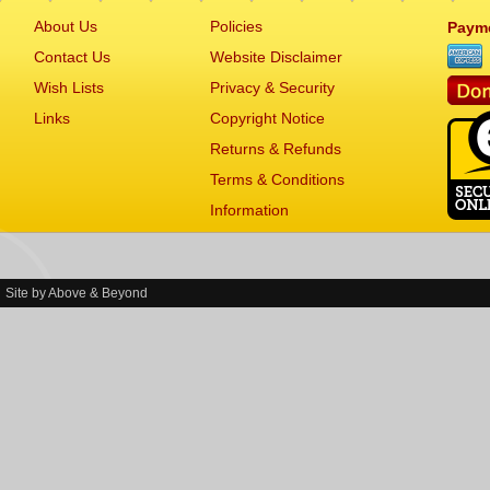
About Us
Policies
Paym
Contact Us
Website Disclaimer
Wish Lists
Privacy & Security
Links
Copyright Notice
Returns & Refunds
Terms & Conditions
Information
Site by
Above & Beyond