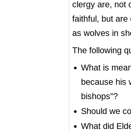
clergy are, not 
faithful, but ar
as wolves in sh
The following q
What is meant
because his 
bishops”?
Should we co
What did Eld