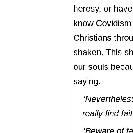
heresy, or have
know Covidism 
Christians throu
shaken. This sh
our souls becau
saying:
“
Nevertheles
really find fa
“
Beware of fa