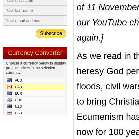
of 11 November
our YouTube cha
again.]
Currency Converter
As we read in th
Choose a currency below to display
product prices in the selected
heresy God per
currency.
AUD
floods, civil wa
CAD
EUR
to bring Christ
GBP
NZD
USD
Ecumenism has 
now for 100 yea