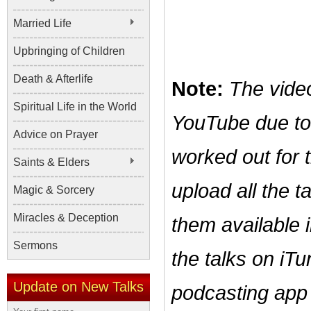
Married Life
Upbringing of Children
Death & Afterlife
Note:
The vide
Spiritual Life in the World
YouTube due t
Advice on Prayer
worked out for 
Saints & Elders
upload all the 
Magic & Sorcery
Miracles & Deception
them available 
Sermons
the talks on iTu
Update on New Talks
podcasting app