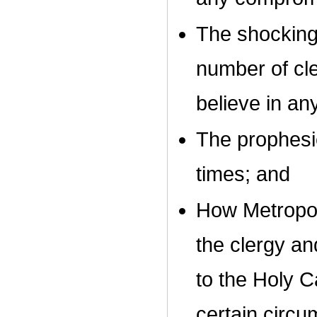
The shocking 
number of cl
believe in an
The prophesie
times; and
How Metropoli
the clergy an
to the Holy C
certain circ