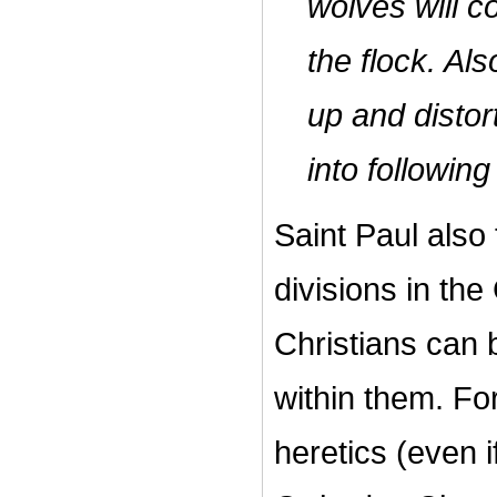
wolves will c
the flock. Al
up and distort
into followin
Saint Paul also
divisions in th
Christians can 
within them. Fo
heretics (even if