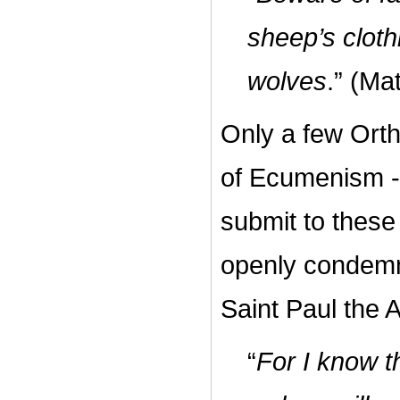
sheep’s cloth
wolves
.” (Ma
Only a few Orth
of Ecumenism -
submit to these
openly condemne
Saint Paul the 
“
For I know t