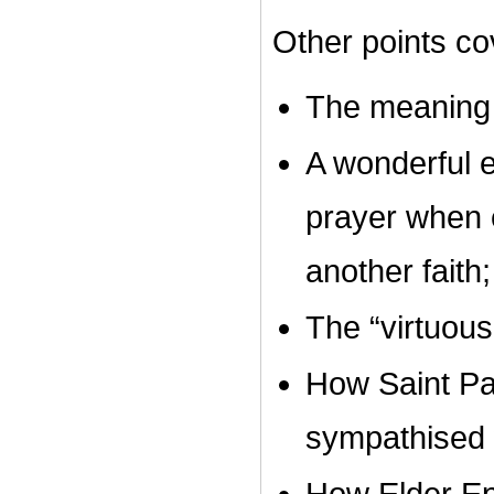
Other points cov
The meaning 
A wonderful e
prayer when e
another faith;
The “virtuous
How Saint P
sympathised 