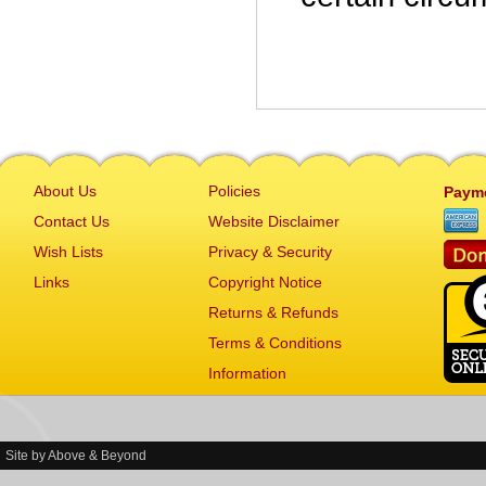
About Us
Policies
Paym
Contact Us
Website Disclaimer
Wish Lists
Privacy & Security
Links
Copyright Notice
Returns & Refunds
Terms & Conditions
Information
Site by
Above & Beyond