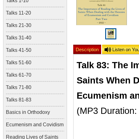
Talks 1-10
Talks 11-20
Talks 21-30
Talks 31-40
Description
Listen on Yo
Talks 41-50
Talks 51-60
Talk 83: The I
Talks 61-70
Saints When De
Talks 71-80
Ecumenism and
Talks 81-83
(MP3 Duration:
Basics in Orthodoxy
Ecumenism and Covidism
Reading Lives of Saints