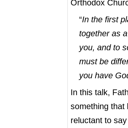
Orthodox Churc
“
In the first
together as a
you, and to s
must be diff
you have God
In this talk, F
something that
reluctant to say