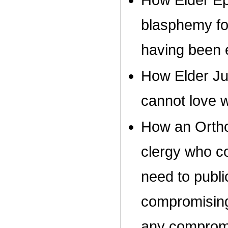
How Elder Epi
blasphemy for
having been 
How Elder Ju
cannot love w
How an Orthod
clergy who c
need to publi
compromising 
any comprom