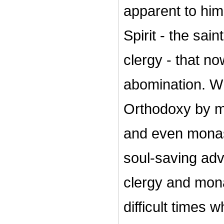
apparent to him
Spirit - the sain
clergy - that no
abomination. W
Orthodoxy by mo
and even monas
soul-saving adv
clergy and mona
difficult times