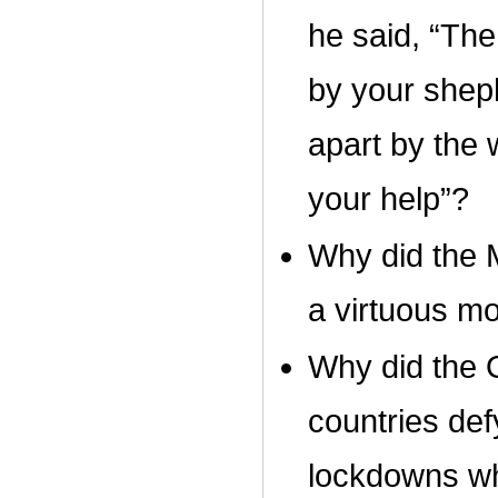
he said, “The
by your shep
apart by the 
your help”?
Why did the M
a virtuous m
Why did the 
countries def
lockdowns wh