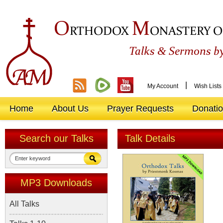
O
M
RTHODOX
ONASTERY O
&
Talks
Sermons by
|
My Account
Wish Lists
Home
About Us
Prayer Requests
Donati
Search our Talks
Talk Details
MP3 Downloads
All Talks