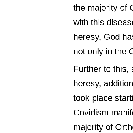
the majority of
with this disea
heresy, God has
not only in the 
Further to this,
heresy, addition
took place star
Covidism manife
majority of Ort