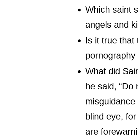
Which saint s
angels and k
Is it true tha
pornography i
What did Sai
he said, “Do 
misguidance f
blind eye, fo
are forewarn