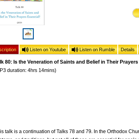
cription
Listen on Youtube
Listen on Rumble
Details
lk 80: Is the Veneration of Saints and Belief in Their Prayer
P3 duration: 4hrs 14mins)
is talk is a continuation of Talks 78 and 79. In the Orthodox Chu