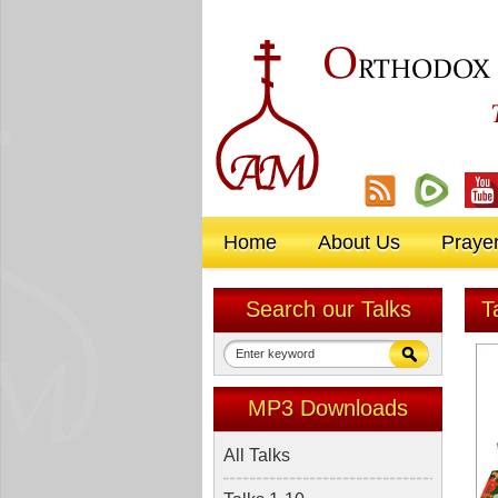
O
RTHODOX
Home
About Us
Praye
Search our Talks
T
MP3 Downloads
All Talks