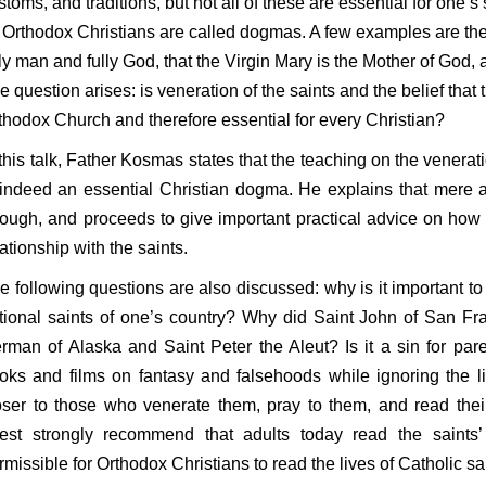
stoms, and traditions, but not all of these are essential for one’s
l Orthodox Christians are called dogmas. A few examples are th
lly man and fully God, that the Virgin Mary is the Mother of God, a
e question arises: is veneration of the saints and the belief that
thodox Church and therefore essential for every Christian?
 this talk, Father Kosmas states that the teaching on the venerat
 indeed an essential Christian dogma. He explains that mere a
ough, and proceeds to give important practical advice on how 
lationship with the saints.
e following questions are also discussed: why is it important to
tional saints of one’s country? Why did Saint John of San Fra
rman of Alaska and Saint Peter the Aleut? Is it a sin for paren
oks and films on fantasy and falsehoods while ignoring the li
oser to those who venerate them, pray to them, and read the
iest strongly recommend that adults today read the saints’ l
rmissible for Orthodox Christians to read the lives of Catholic s