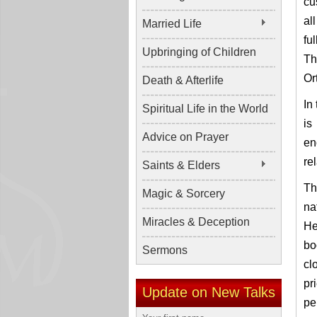
cu
al
Married Life
fu
Upbringing of Children
Th
Or
Death & Afterlife
In
Spiritual Life in the World
is
Advice on Prayer
en
re
Saints & Elders
Th
Magic & Sorcery
na
Miracles & Deception
He
bo
Sermons
cl
pr
Update on New Talks
pe