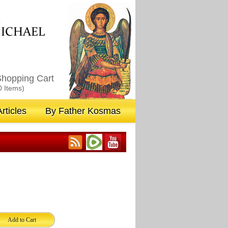
M
ICHAEL
hopping Cart
0 Items)
rticles
By Father Kosmas