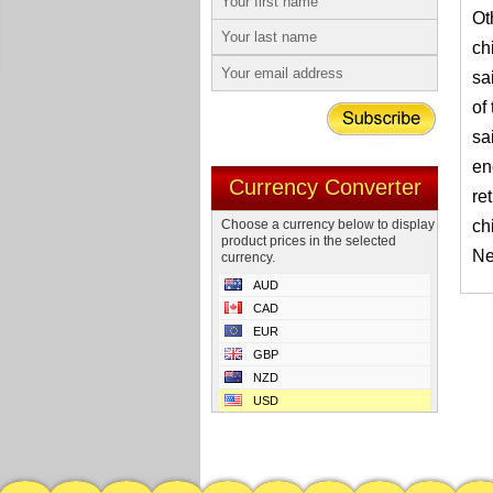
Ot
ch
sa
of
sa
en
Currency Converter
re
Choose a currency below to display
ch
product prices in the selected
Ne
currency.
AUD
CAD
EUR
GBP
NZD
USD