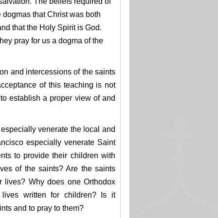
 salvation. The beliefs required of
e dogmas that Christ was both
nd that the Holy Spirit is God.
 they pray for us a dogma of the
ion and intercessions of the saints
cceptance of this teaching is not
to establish a proper view of and
 especially venerate the local and
ncisco especially venerate Saint
ts to provide their children with
ves of the saints? Are the saints
ir lives? Why does one Orthodox
ives written for children? Is it
aints and to pray to them?