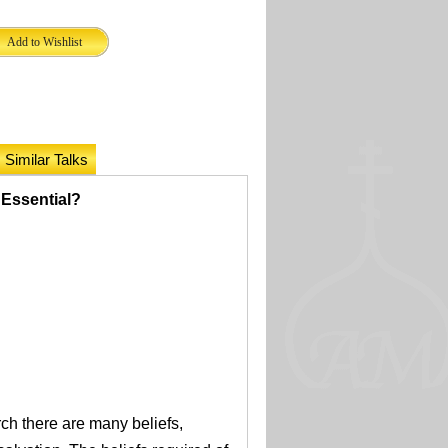
Similar Talks
s Essential?
rch there are many beliefs,