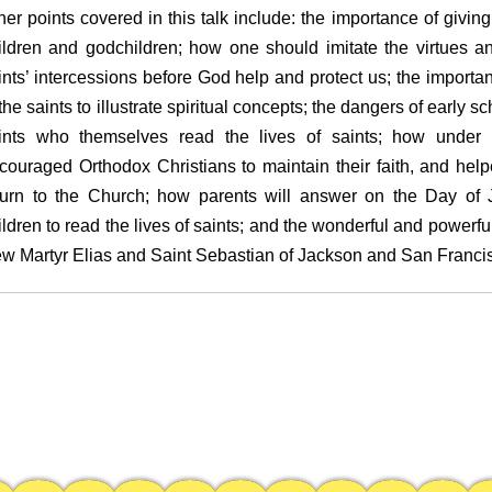
her points covered in this talk include: the importance of giving 
ildren and godchildren; how one should imitate the virtues an
ints’ intercessions before God help and protect us; the importan
 the saints to illustrate spiritual concepts; the dangers of early
ints who themselves read the lives of saints; how under T
couraged Orthodox Christians to maintain their faith, and hel
turn to the Church; how parents will answer on the Day of J
ildren to read the lives of saints; and the wonderful and powerful
w Martyr Elias and Saint Sebastian of Jackson and San Franci