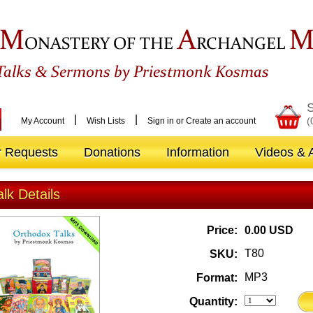
M
A
ONASTERY OF THE
RCHANGEL
&
Talks
Sermons by Priestmonk Kosmas
S
|
|
(
My Account
Wish Lists
Sign in
or
Create an account
r Requests
Donations
Information
Videos & A
alk Details
Price:
0.00 USD
T80
SKU:
MP3
Format:
Quantity: