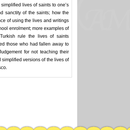
simplified lives of saints to one’s
d sanctity of the saints; how the
ce of using the lives and writings
 school enrolment; more examples of
urkish rule the lives of saints
ped those who had fallen away to
udgement for not teaching their
 simplified versions of the lives of
sco.