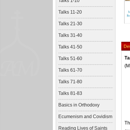
Talks 1-10
Talks 11-20
Talks 21-30
Talks 31-40
Des
Talks 41-50
Ta
Talks 51-60
(M
Talks 61-70
Talks 71-80
Talks 81-83
Basics in Orthodoxy
Ecumenism and Covidism
Th
Reading Lives of Saints