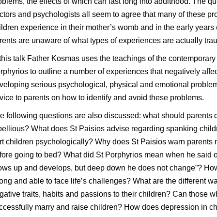
oblems, the effects of which can last long into adulthood. The 
ctors and psychologists all seem to agree that many of these p
ildren experience in their mother’s womb and in the early years o
rents are unaware of what types of experiences are actually traum
 this talk Father Kosmas uses the teachings of the contemporary
rphyrios to outline a number of experiences that negatively affect
veloping serious psychological, physical and emotional problem
vice to parents on how to identify and avoid these problems.
e following questions are also discussed: what should parents 
bellious? What does St Paisios advise regarding spanking chi
rt children psychologically? Why does St Paisios warn parents not
fore going to bed? What did St Porphyrios mean when he said of
ows up and develops, but deep down he does not change”? How
rong and able to face life’s challenges? What are the different w
gative traits, habits and passions to their children? Can thos
ccessfully marry and raise children? How does depression in chi