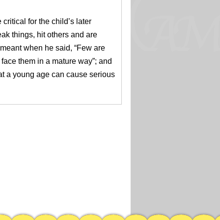
ritical for the child’s later
ak things, hit others and are
meant when he said, “­­Few are
 face them in a mature way”; and
l at a young age can cause serious