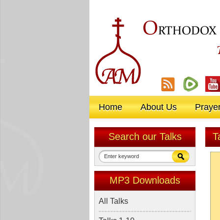
O
RTHODOX
Home
About Us
Praye
Search our Talks
T
MP3 Downloads
All Talks