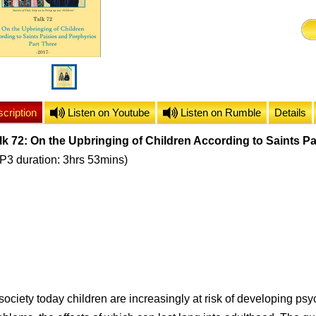
cription
Listen on Youtube
Listen on Rumble
Details
lk 72: On the Upbringing of Children According to Saints Pa
P3 duration: 3hrs 53mins)
 society today children are increasingly at risk of developing ps