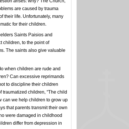
question arises: why? The
Church,
roblems are caused by trauma
f their life. Unfortunately, many
atic for their children.
 elders Saints Paisios and
 children, to the point of
s. The saints also give valuable
do when children are rude and
ldren? Can excessive reprimands
 to discipline their children
 traumatized children, “The child
 can we help children to grow up
ays that parents transmit their own
e who were damaged in childhood
ldren differ from depression in