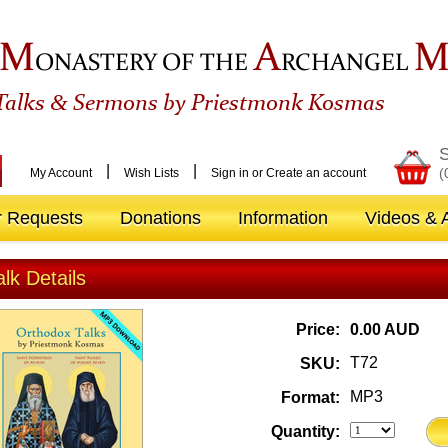
M
A
ONASTERY OF THE
RCHANGEL
&
Talks
Sermons by Priestmonk Kosmas
S
|
|
(
My Account
Wish Lists
Sign in
or
Create an account
r Requests
Donations
Information
Videos & A
alk Details
Price:
0.00 AUD
T72
SKU:
MP3
Format:
Quantity: