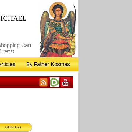
M
ICHAEL
hopping Cart
0 Items)
rticles
By Father Kosmas