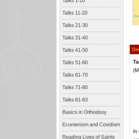
Talks 1-10
Talks 11-20
Talks 21-30
Talks 31-40
Des
Talks 41-50
Ta
Talks 51-60
(M
Talks 61-70
Talks 71-80
Talks 81-83
Basics in Orthodoxy
Ecumenism and Covidism
In
Reading Lives of Saints