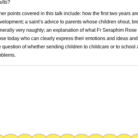
ults?
her points covered in this talk include: how the first two years are c
velopment; a saint’s advice to parents whose children shout, bre
nerally very naughty; an explanation of what Fr Seraphim Rose 
ose today who can clearly express their emotions and ideas and
e question of whether sending children to childcare or to schoo
oblems.