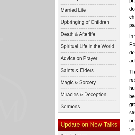
pr
do
Married Life
ch
Upbringing of Children
pa
Death & Afterlife
In
Po
Spiritual Life in the World
de
Advice on Prayer
ad
Saints & Elders
Th
re
Magic & Sorcery
hu
Miracles & Deception
be
gr
Sermons
st
ne
Update on New Talks
su