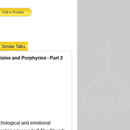
Similar Talks
isios and Porphyrios - Part 3
ychological and emotional