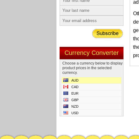
ad
Ot
de
ge
th
th
Currency Converter
pr
Choose a currency below to display
product prices in the selected
currency.
AUD
CAD
EUR
GBP
NZD
USD