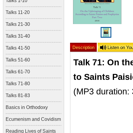
Talks 1-10
Talks 11-20
Talks 21-30
Talks 31-40
Description
Listen on Yo
Talks 41-50
Talks 51-60
Talk 71: On th
Talks 61-70
to Saints Pais
Talks 71-80
(MP3 duration:
Talks 81-83
Basics in Orthodoxy
Ecumenism and Covidism
Reading Lives of Saints