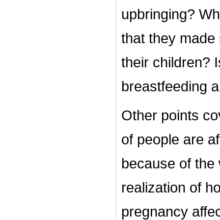
upbringing? Wha
that they made 
their children? 
breastfeeding a
Other points co
of people are a
because of the
realization of 
pregnancy affec