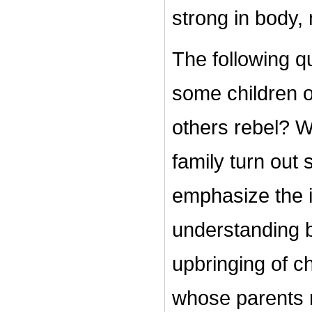
strong in body,
The following q
some children of
others rebel? W
family turn out 
emphasize the 
understanding b
upbringing of c
whose parents 