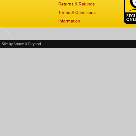
Returns & Refunds
Terms & Conditions
Information
Site by
Above & Beyond