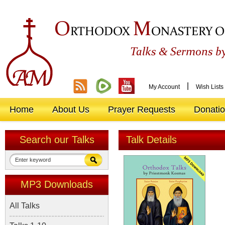
O
M
RTHODOX
ONASTERY O
&
Talks
Sermons by
|
My Account
Wish Lists
Home
About Us
Prayer Requests
Donati
Search our Talks
Talk Details
MP3 Downloads
All Talks