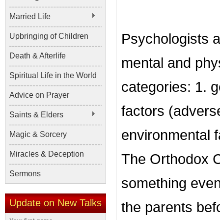
Married Life
Psychologists a
Upbringing of Children
Death & Afterlife
mental and phys
Spiritual Life in the World
categories: 1. g
Advice on Prayer
factors (advers
Saints & Elders
environmental fa
Magic & Sorcery
Miracles & Deception
The Orthodox C
Sermons
something even 
Update on New Talks
the parents bef