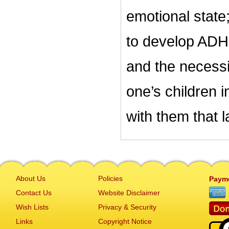
emotional state;
to develop ADHD
and the necessi
one’s children i
with them that l
About Us
Policies
Paym
Contact Us
Website Disclaimer
Wish Lists
Privacy & Security
Links
Copyright Notice