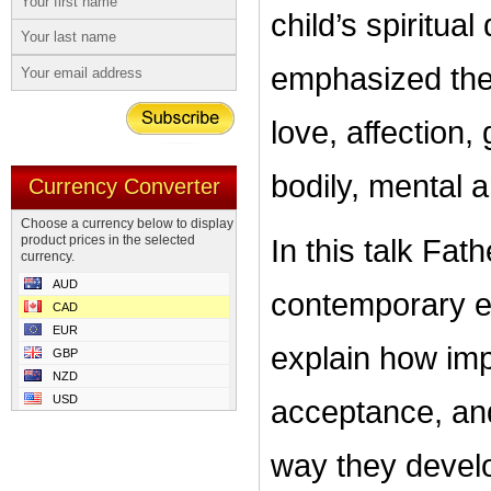
child’s spiritu
emphasized the
love, affection,
bodily, mental a
Currency Converter
Choose a currency below to display
product prices in the selected
In this talk Fa
currency.
AUD
contemporary el
CAD
EUR
explain how impor
GBP
NZD
USD
acceptance, and 
way they develo