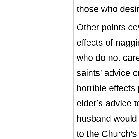
those who desir
Other points cov
effects of nagg
who do not care
saints’ advice 
horrible effects
elder’s advice 
husband would d
to the Church’s