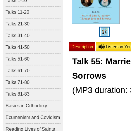
Talks 1-10
Talks 11-20
Talks 21-30
Talks 31-40
Description
Listen on Yo
Talks 41-50
Talks 51-60
Talk 55: Marri
Talks 61-70
Sorrows
Talks 71-80
(MP3 duration:
Talks 81-83
Basics in Orthodoxy
Ecumenism and Covidism
Reading Lives of Saints