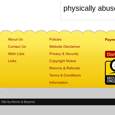
physically abu
About Us
Policies
Paym
Contact Us
Website Disclaimer
Wish Lists
Privacy & Security
Links
Copyright Notice
Returns & Refunds
Terms & Conditions
Information
Site by
Above & Beyond