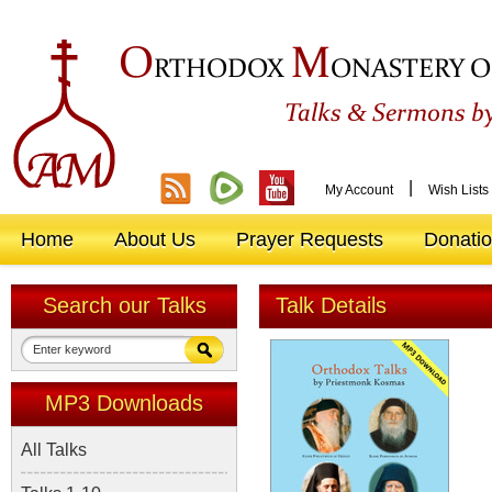
O
M
RTHODOX
ONASTERY O
&
Talks
Sermons by
|
My Account
Wish Lists
Home
About Us
Prayer Requests
Donati
Search our Talks
Talk Details
MP3 Downloads
All Talks