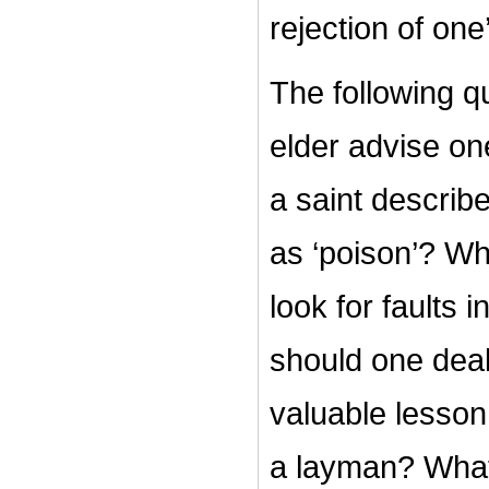
rejection of one
The following q
elder advise on
a saint describ
as ‘poison’?
Wh
look for faults i
should one deal
valuable lesson
a layman? What