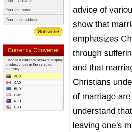
advice of vario
show that marria
emphasizes Chri
Currency Converter
through sufferin
Choose a currency below to display
product prices in the selected
and that marri
currency.
AUD
Christians under
CAD
EUR
of marriage are s
GBP
NZD
USD
understand that
leaving one’s ma