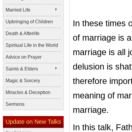
Married Life
In these times o
Upbringing of Children
Death & Afterlife
of marriage is 
Spiritual Life in the World
marriage is all
Advice on Prayer
delusion is shat
Saints & Elders
therefore impor
Magic & Sorcery
Miracles & Deception
meaning of marr
Sermons
marriage.
Update on New Talks
In this talk, F