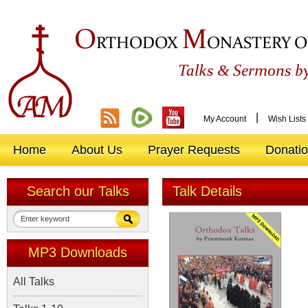
O
M
RTHODOX
ONASTERY O
&
Talks
Sermons by
|
My Account
Wish Lists
Home
About Us
Prayer Requests
Donati
Search our Talks
Talk Details
MP3 Downloads
All Talks