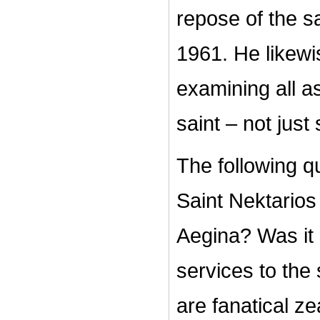
repose of the sa
1961. He likew
examining all a
saint – not just
The following q
Saint Nektarios
Aegina? Was it 
services to the
are fanatical ze