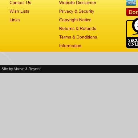
Contact Us
Website Disclaimer
Wish Lists
Privacy & Security
Links
Copyright Notice
Returns & Refunds
Terms & Conditions
Information
Site by
Above & Beyond