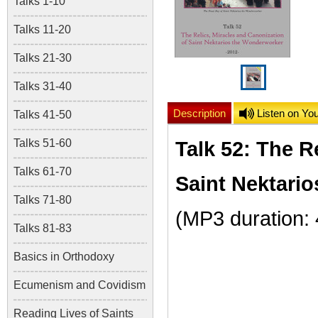
Talks 1-10
Talks 11-20
Talks 21-30
Talks 31-40
Description
Listen on Yo
Talks 41-50
Talks 51-60
Talk 52: The R
Talks 61-70
Saint Nektari
Talks 71-80
(MP3 duration:
Talks 81-83
Basics in Orthodoxy
Ecumenism and Covidism
Reading Lives of Saints