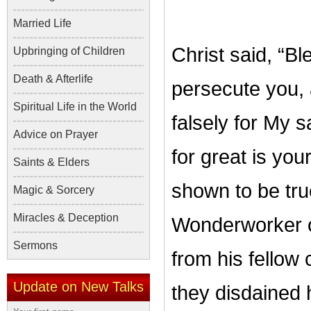
Married Life
Christ said, “B
Upbringing of Children
Death & Afterlife
persecute you, a
Spiritual Life in the World
falsely for My 
Advice on Prayer
for great is yo
Saints & Elders
shown to be true
Magic & Sorcery
Miracles & Deception
Wonderworker o
Sermons
from his fellow 
Update on New Talks
they disdained 