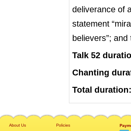
deliverance of 
statement “mira
believers”; and 
Talk 52 durati
Chanting dura
Total duration
About Us
Policies
Paym