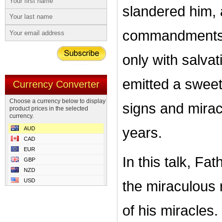
slandered him, 
commandments. 
only with salvati
emitted a swee
Currency Converter
Choose a currency below to display
signs and mirac
product prices in the selected
currency.
years.
AUD
CAD
EUR
In this talk, F
GBP
NZD
USD
the miraculous 
of his miracles.