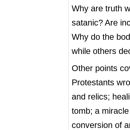
Why are truth w
satanic? Are inc
Why do the bodi
while others d
Other points cov
Protestants wro
and relics; heal
tomb; a miracle
conversion of a