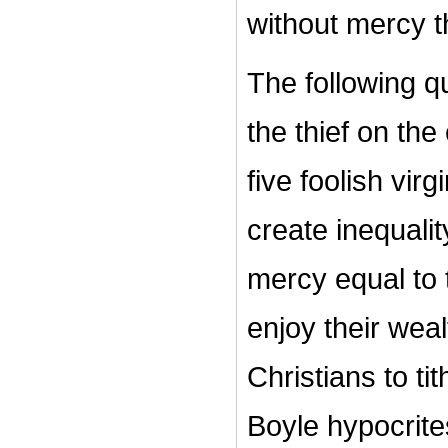
without mercy t
The following q
the thief on th
five foolish v
create inequalit
mercy equal to t
enjoy their wea
Christians to t
Boyle hypocrit