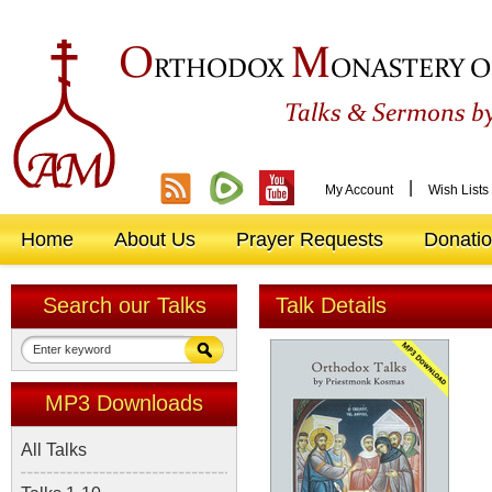
O
M
RTHODOX
ONASTERY O
&
Talks
Sermons by
|
My Account
Wish Lists
Home
About Us
Prayer Requests
Donati
Search our Talks
Talk Details
MP3 Downloads
All Talks