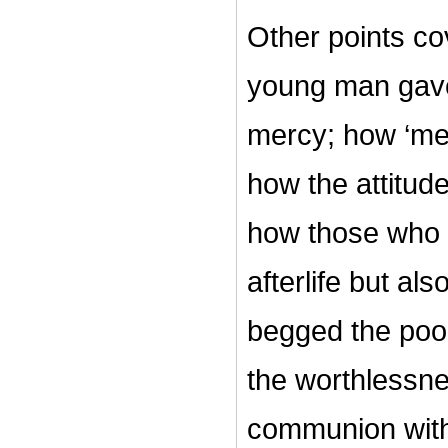
Other points co
young man gave 
mercy; how ‘mer
how the attitude 
how those who g
afterlife but als
begged the poor
the worthlessne
communion wit