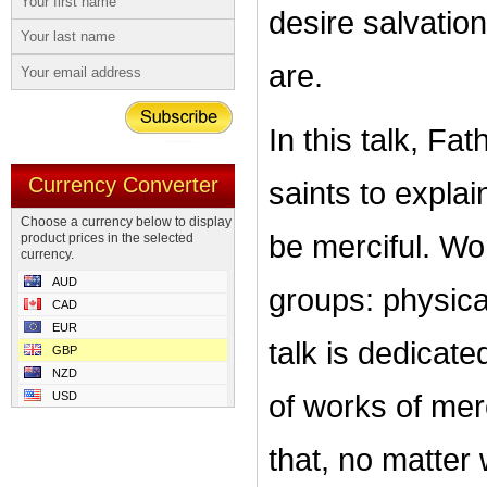
desire salvatio
are.
In this talk, Fa
Currency Converter
saints to explai
Choose a currency below to display
be merciful. Wo
product prices in the selected
currency.
AUD
groups: physical
CAD
EUR
talk is dedicat
GBP
NZD
USD
of works of merc
that, no matter 