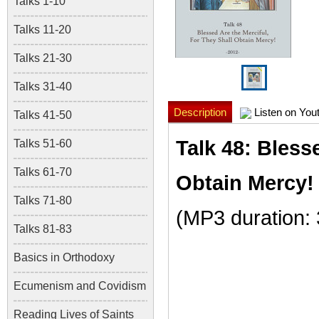
Talks 1-10
Talks 11-20
Talks 21-30
Talks 31-40
Description
Listen on You
Talks 41-50
Talk 48: Bless
Talks 51-60
Talks 61-70
Obtain Mercy!
Talks 71-80
(MP3 duration:
Talks 81-83
Basics in Orthodoxy
Ecumenism and Covidism
Reading Lives of Saints