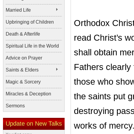
Married Life
Orthodox Christ
Upbringing of Children
Death & Afterlife
read Christ’s wo
Spiritual Life in the World
shall obtain me
Advice on Prayer
Fathers clearly
Saints & Elders
those who show 
Magic & Sorcery
Miracles & Deception
the saints put gr
Sermons
destroying pass
Update on New Talks
works of mercy. 