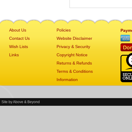
About Us
Policies
Paym
Contact Us
Website Disclaimer
Wish Lists
Privacy & Security
Links
Copyright Notice
Returns & Refunds
Terms & Conditions
Information
Site by
Above & Beyond