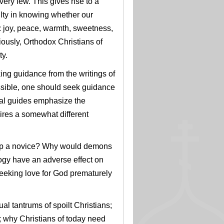
very few. This gives rise to a
culty in knowing whether our
e: joy, peace, warmth, sweetness,
ously, Orthodox Christians of
ty.
ing guidance from the writings of
ssible, one should seek guidance
itual guides emphasize the
quires a somewhat different
slap a novice? Why would demons
ogy have an adverse effect on
seeking love for God prematurely
tual tantrums of spoilt Christians;
; why Christians of today need