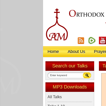
O
RTHODOX
Home
About Us
Praye
Search our Talks
T
MP3 Downloads
All Talks