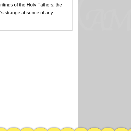
itings of the Holy Fathers; the
’s strange absence of any