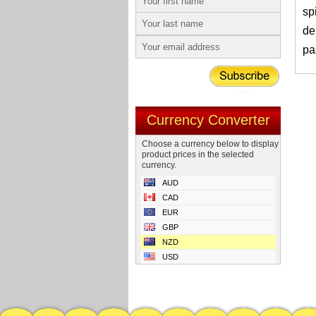
sp
de
pa
Currency Converter
Choose a currency below to display
product prices in the selected
currency.
AUD
CAD
EUR
GBP
NZD
USD