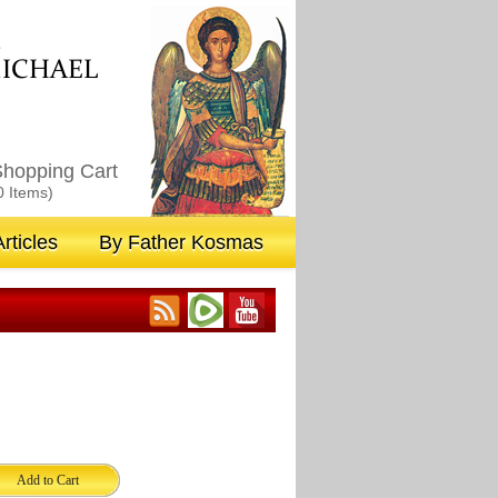
M
ICHAEL
hopping Cart
0 Items)
rticles
By Father Kosmas