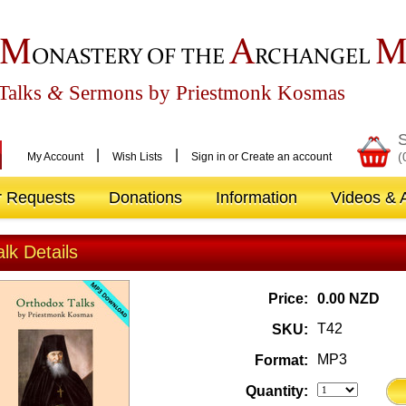
M
A
ONASTERY OF THE
RCHANGEL
Talks
&
Sermons by Priestmonk Kosmas
S
|
|
(
My Account
Wish Lists
Sign in
or
Create an account
r Requests
Donations
Information
Videos & A
alk Details
Price:
0.00 NZD
T42
SKU:
MP3
Format:
Quantity: