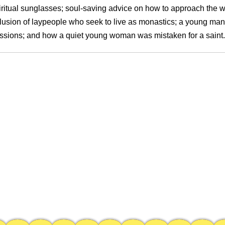
iritual sunglasses; soul-saving advice on how to approach the wr
lusion of laypeople who seek to live as monastics; a young man
ssions; and how a quiet young woman was mistaken for a saint.