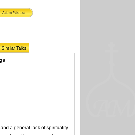
Similar Talks
ngs
and a general lack of spirituality.