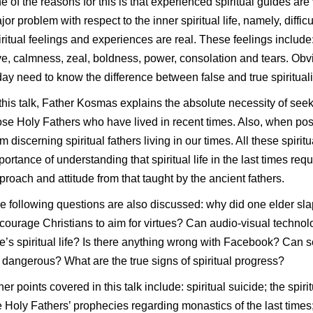
e of the reasons for this is that experienced spiritual guides are 
jor problem with respect to the inner spiritual life, namely, diffi
iritual feelings and experiences are real. These feelings includ
ve, calmness, zeal, boldness, power, consolation and tears. Obvi
day need to know the difference between false and true spirituali
 this talk, Father Kosmas explains the absolute necessity of seek
ose Holy Fathers who have lived in recent times. Also, when po
om discerning spiritual fathers living in our times. All these spir
portance of understanding that spiritual life in the last times re
proach and attitude from that taught by the ancient fathers.
e following questions are also discussed: why did one elder 
courage Christians to aim for virtues? Can audio-visual technol
e’s spiritual life? Is there anything wrong with Facebook? Can 
 dangerous? What are the true signs of spiritual progress?
her points covered in this talk include: spiritual suicide; the spiri
e Holy Fathers’ prophecies regarding monastics of the last times