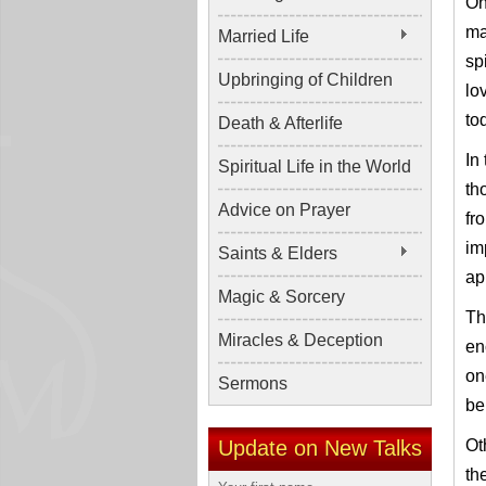
On
ma
Married Life
sp
Upbringing of Children
lo
to
Death & Afterlife
In
Spiritual Life in the World
th
Advice on Prayer
fr
im
Saints & Elders
ap
Magic & Sorcery
Th
Miracles & Deception
en
on
Sermons
be
Update on New Talks
Ot
th