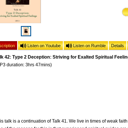
cription
Listen on Youtube
Listen on Rumble
Details
lk 42: Type 2 Deception: Striving for Exalted Spiritual Feeli
P3 duration: 3hrs 47mins)
is talk is a continuation of Talk 41. We live in times of weak faith 