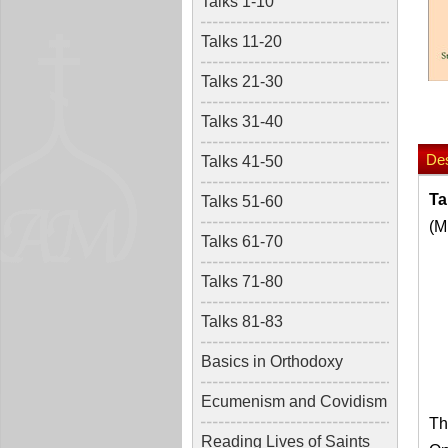
Talks 1-10
Talks 11-20
Talks 21-30
Talks 31-40
Des
Talks 41-50
Ta
Talks 51-60
(M
Talks 61-70
Talks 71-80
Talks 81-83
Basics in Orthodoxy
Ecumenism and Covidism
Th
Reading Lives of Saints