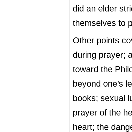
did an elder str
themselves to 
Other points cov
during prayer; a
toward the Phil
beyond one’s le
books; sexual l
prayer of the he
heart; the dang