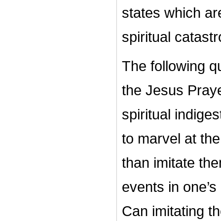
states which are
spiritual catas
The following q
the Jesus Praye
spiritual indige
to marvel at the
than imitate th
events in one’s 
Can imitating t