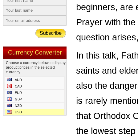
beginners, are 
Prayer with the
question arises
Currency Converter
In this talk, F
Choose a currency below to display
product prices in the selected
saints and elder
currency.
AUD
also the danger
CAD
EUR
is rarely menti
GBP
NZD
USD
that Orthodox Ch
the lowest step 