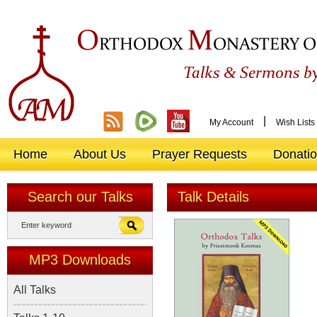
O
M
RTHODOX
ONASTERY O
&
Talks
Sermons by
|
My Account
Wish Lists
Home
About Us
Prayer Requests
Donati
Search our Talks
Talk Details
MP3 Downloads
All Talks