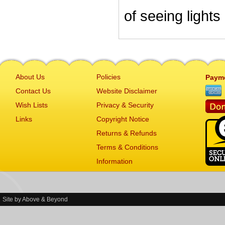
of seeing lights
About Us
Policies
Paym
Contact Us
Website Disclaimer
Wish Lists
Privacy & Security
Links
Copyright Notice
Returns & Refunds
Terms & Conditions
Information
Site by
Above & Beyond