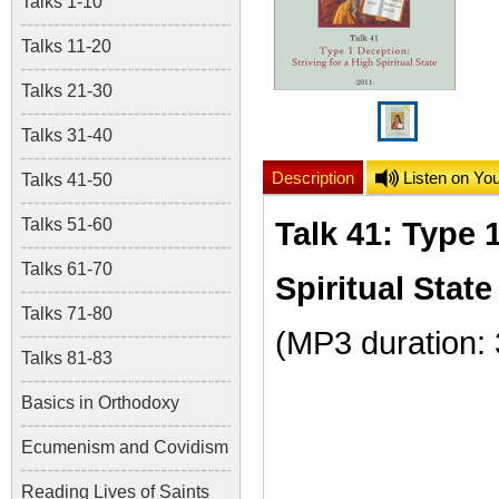
Talks 1-10
Talks 11-20
Talks 21-30
Talks 31-40
Description
Listen on Yo
Talks 41-50
Talks 51-60
Talk 41: Type 
Talks 61-70
Spiritual State
Talks 71-80
(MP3 duration:
Talks 81-83
Basics in Orthodoxy
Ecumenism and Covidism
Reading Lives of Saints