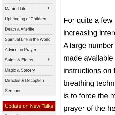
Married Life
For quite a fe
Upbringing of Children
Death & Afterlife
increasing inter
Spiritual Life in the World
A large number
Advice on Prayer
made available t
Saints & Elders
instructions on 
Magic & Sorcery
Miracles & Deception
breathing techn
Sermons
is to force the 
Update on New Talks
prayer of the he