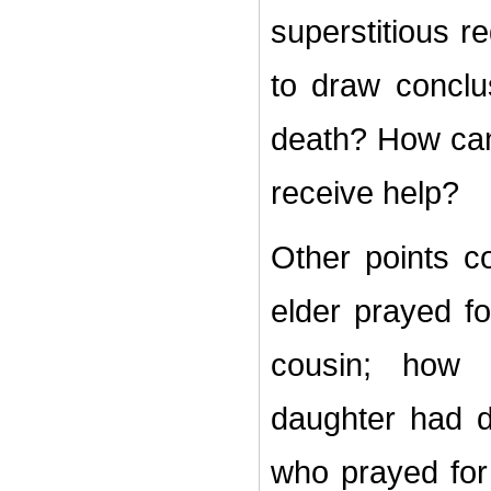
superstitious r
to draw conclu
death?
How can
receive help?
Other points co
elder prayed fo
cousin; how 
daughter had d
who prayed for 