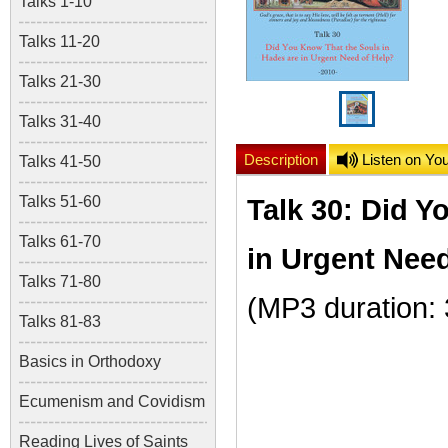
Talks 1-10
Talks 11-20
Talks 21-30
Talks 31-40
Description
Listen on Yo
Talks 41-50
Talks 51-60
Talk 30: Did Y
Talks 61-70
in Urgent Nee
Talks 71-80
(MP3 duration:
Talks 81-83
Basics in Orthodoxy
Ecumenism and Covidism
Reading Lives of Saints