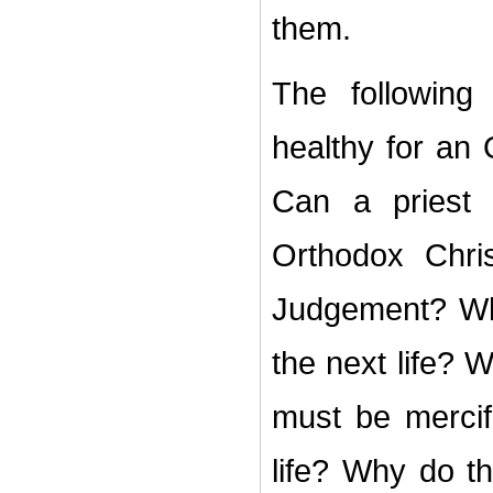
them.
The following
healthy for an 
Can a priest
Orthodox Chri
Judgement? Wh
the next life? 
must be mercifu
life? Why do t