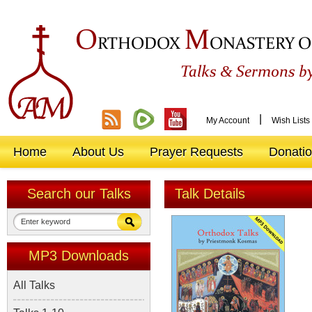
O
M
RTHODOX
ONASTERY O
&
Talks
Sermons by
|
My Account
Wish Lists
Home
About Us
Prayer Requests
Donati
Search our Talks
Talk Details
MP3 Downloads
All Talks