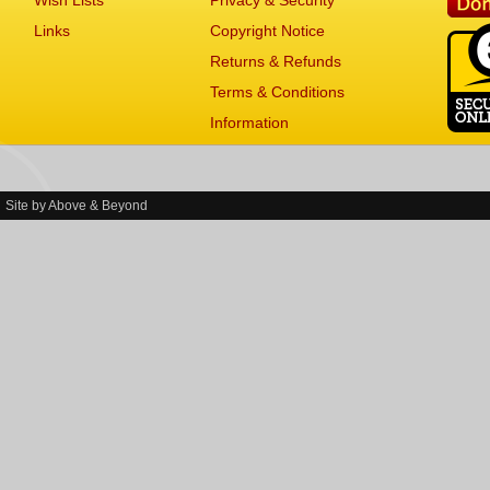
Wish Lists
Privacy & Security
Links
Copyright Notice
Returns & Refunds
Terms & Conditions
Information
Site by
Above & Beyond