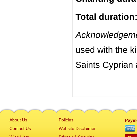
Total duration
Acknowledgeme
used with the k
Saints Cyprian 
About Us
Policies
Paym
Contact Us
Website Disclaimer