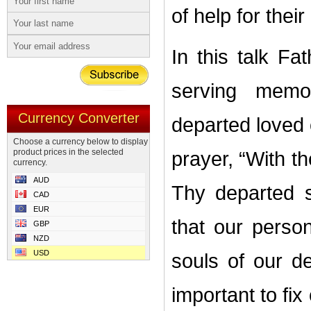
of help for their
In this talk F
serving memor
Currency Converter
departed loved 
Choose a currency below to display
product prices in the selected
prayer, “With th
currency.
AUD
Thy departed 
CAD
EUR
that our person
GBP
NZD
USD
souls of our de
important to fi