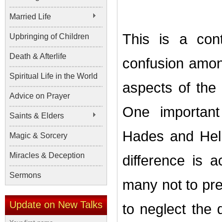
Married Life
This is a con
Upbringing of Children
Death & Afterlife
confusion amon
Spiritual Life in the World
aspects of the 
Advice on Prayer
One important
Saints & Elders
Hades and Hell
Magic & Sorcery
Miracles & Deception
difference is a
Sermons
many not to pre
Update on New Talks
to neglect the