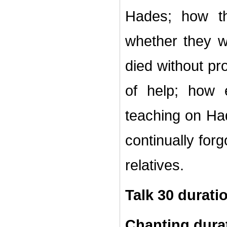
Hades; how th
whether they 
died without pr
of help; how 
teaching on Ha
continually for
relatives.
Talk 30 durati
Chanting dura