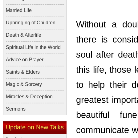
Married Life
Without a dou
Upbringing of Children
Death & Afterlife
there is consi
Spiritual Life in the World
soul after dea
Advice on Prayer
this life, those
Saints & Elders
to help their 
Magic & Sorcery
Miracles & Deception
greatest impor
Sermons
beautiful fu
Update on New Talks
communicate wit