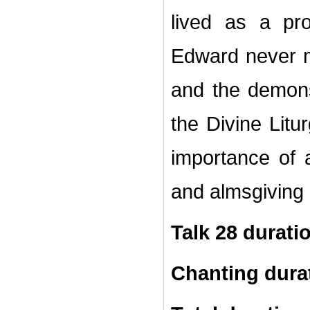
lived as a pr
Edward never me
and the demon
the Divine Litu
importance of
and almsgiving 
Talk 28 durati
Chanting dura