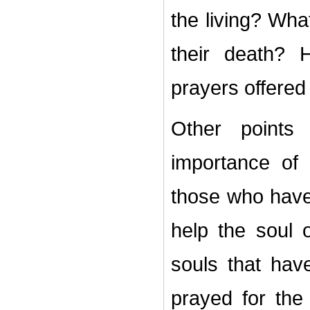
the living? What
their death?
prayers offered
Other points 
importance of
those who have 
help the soul 
souls that hav
prayed for the