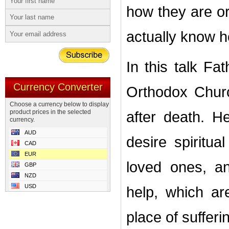
how they are o
actually know h
In this talk F
Currency Converter
Orthodox Churc
Choose a currency below to display
product prices in the selected
after death. H
currency.
AUD
desire spiritu
CAD
EUR
loved ones, an
GBP
NZD
USD
help, which ar
place of sufferi