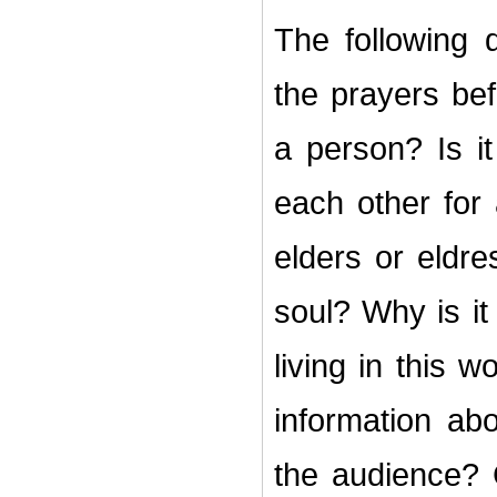
The following 
the prayers bef
a person? Is i
each other for
elders or eldr
soul? Why is it
living in this
information ab
the audience?