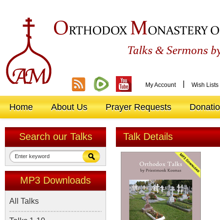
O
M
RTHODOX
ONASTERY O
&
Talks
Sermons by
|
My Account
Wish Lists
Home
About Us
Prayer Requests
Donati
Search our Talks
Talk Details
MP3 Downloads
All Talks