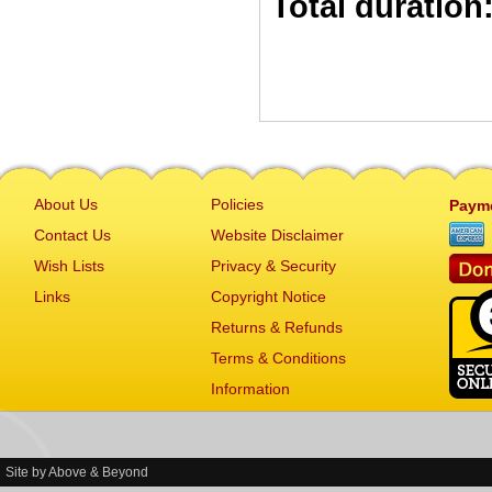
Total duration
About Us
Policies
Paym
Contact Us
Website Disclaimer
Wish Lists
Privacy & Security
Links
Copyright Notice
Returns & Refunds
Terms & Conditions
Information
Site by
Above & Beyond