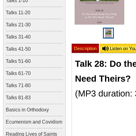
Talks 1-10
Talks 11-20
Talks 21-30
Talks 31-40
Description
Listen on Yo
Talks 41-50
Talks 51-60
Talk 28: Do t
Talks 61-70
Need Theirs?
Talks 71-80
(MP3 duration:
Talks 81-83
Basics in Orthodoxy
Ecumenism and Covidism
Reading Lives of Saints