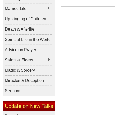
Married Life
Upbringing of Children
Death & Afterlife
Spiritual Life in the World
Advice on Prayer
Saints & Elders
Magic & Sorcery
Miracles & Deception
Sermons
Update on New Talks