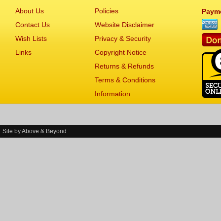
About Us
Policies
Paym
Contact Us
Website Disclaimer
Wish Lists
Privacy & Security
Links
Copyright Notice
Returns & Refunds
Terms & Conditions
Information
Site by
Above & Beyond