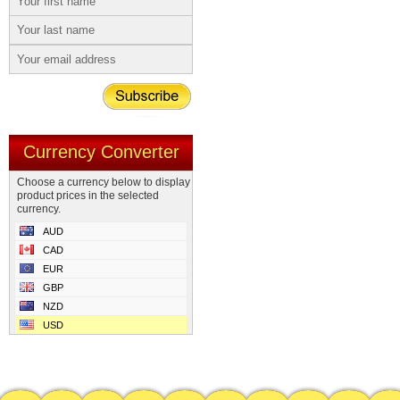
Currency Converter
Choose a currency below to display
product prices in the selected
currency.
AUD
CAD
EUR
GBP
NZD
USD