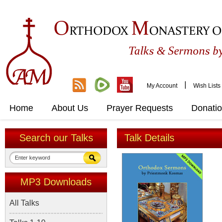
O
M
RTHODOX
ONASTERY O
&
Talks
Sermons by
|
My Account
Wish Lists
Home
About Us
Prayer Requests
Donati
Search our Talks
Talk Details
MP3 Downloads
All Talks