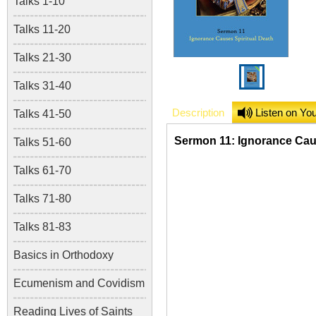
Talks 1-10
Talks 11-20
Talks 21-30
Talks 31-40
Description
Listen on Yo
Talks 41-50
Sermon 11: Ignorance Caus
Talks 51-60
Talks 61-70
Talks 71-80
Talks 81-83
Basics in Orthodoxy
Ecumenism and Covidism
Reading Lives of Saints