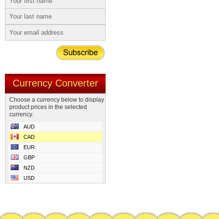
Currency Converter
Choose a currency below to display
product prices in the selected
currency.
AUD
CAD
EUR
GBP
NZD
USD