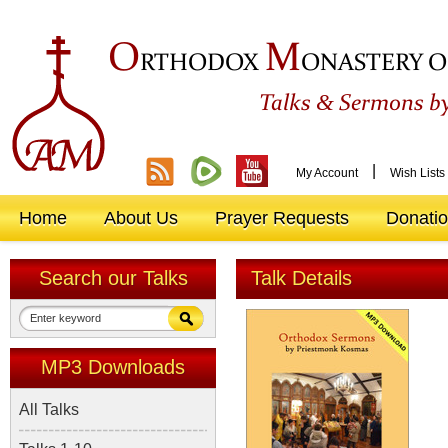
O
M
RTHODOX
ONASTERY O
&
Talks
Sermons by
|
My Account
Wish Lists
Home
About Us
Prayer Requests
Donati
Search our Talks
Talk Details
MP3 Downloads
All Talks