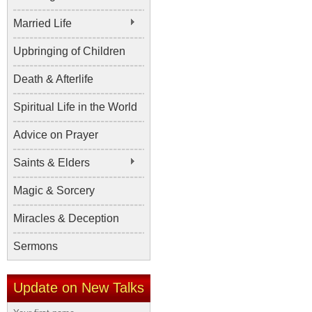
Married Life
Upbringing of Children
Death & Afterlife
Spiritual Life in the World
Advice on Prayer
Saints & Elders
Magic & Sorcery
Miracles & Deception
Sermons
Update on New Talks