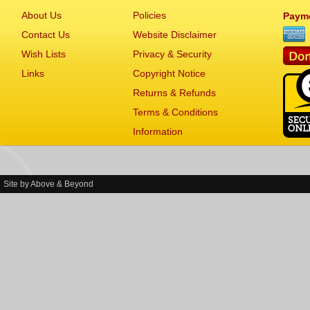
About Us
Policies
Paym
Contact Us
Website Disclaimer
Wish Lists
Privacy & Security
Links
Copyright Notice
Returns & Refunds
Terms & Conditions
Information
Site by
Above & Beyond