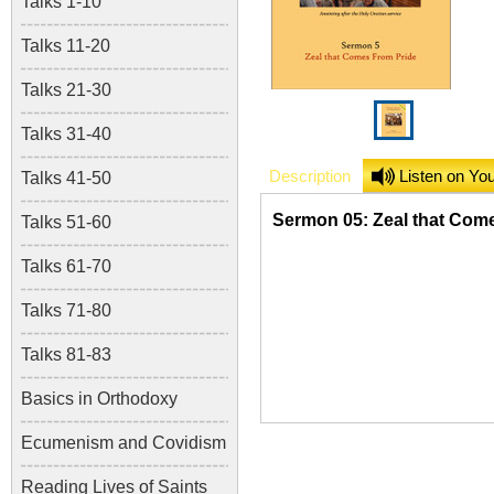
Talks 1-10
Talks 11-20
Talks 21-30
Talks 31-40
Description
Listen on Yo
Talks 41-50
Sermon 05: Zeal that Com
Talks 51-60
Talks 61-70
Talks 71-80
Talks 81-83
Basics in Orthodoxy
Ecumenism and Covidism
Reading Lives of Saints