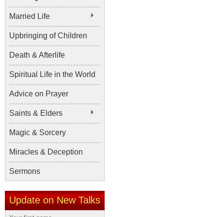
Married Life
Upbringing of Children
Death & Afterlife
Spiritual Life in the World
Advice on Prayer
Saints & Elders
Magic & Sorcery
Miracles & Deception
Sermons
Update on New Talks