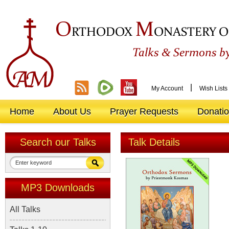
O
M
RTHODOX
ONASTERY O
&
Talks
Sermons by
|
My Account
Wish Lists
Home
About Us
Prayer Requests
Donati
Search our Talks
Talk Details
MP3 Downloads
All Talks