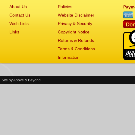
About Us
Policies
Paym
Contact Us
Website Disclaimer
Wish Lists
Privacy & Security
Links
Copyright Notice
Returns & Refunds
Terms & Conditions
Information
Site by
Above & Beyond