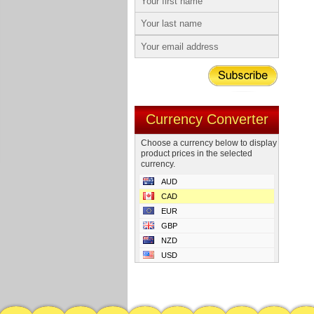
Currency Converter
Choose a currency below to display
product prices in the selected
currency.
AUD
CAD
EUR
GBP
NZD
USD