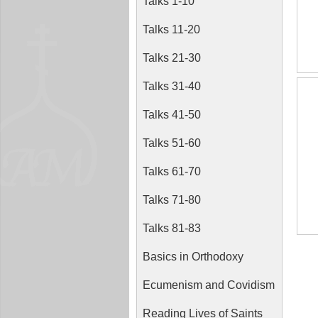
Talks 1-10
Talks 11-20
Talks 21-30
Talks 31-40
Talks 41-50
Talks 51-60
Talks 61-70
Talks 71-80
Talks 81-83
Basics in Orthodoxy
Ecumenism and Covidism
Reading Lives of Saints