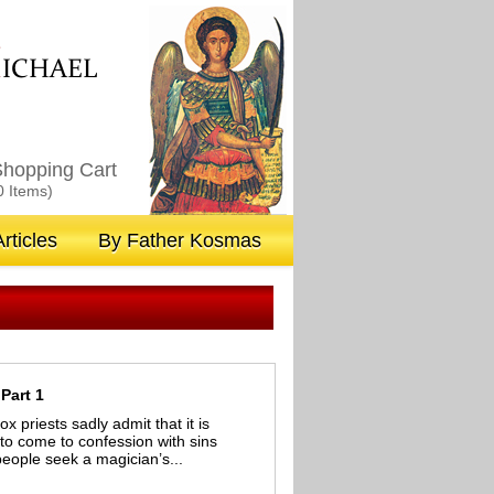
M
ICHAEL
hopping Cart
0 Items)
rticles
By Father Kosmas
Part 1
priests sadly admit that it is
o come to confession with sins
eople seek a magician’s...