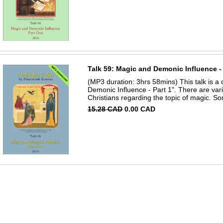
Talk 59: Magic and Demonic Influence - 
(MP3 duration: 3hrs 58mins) This talk is a 
Demonic Influence - Part 1". There are v
Christians regarding the topic of magic. So
15.28 CAD
0.00 CAD