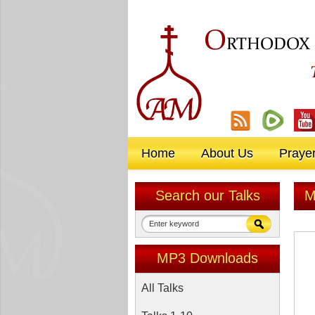
O
RTHODOX
Home
About Us
Praye
Search our Talks
M
MP3 Downloads
All Talks