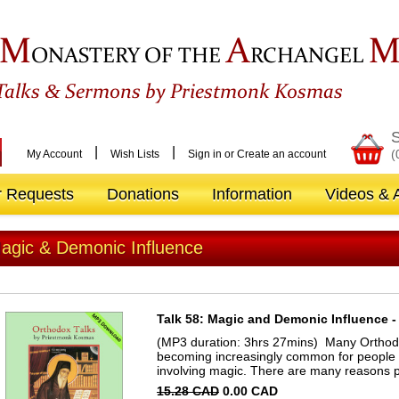
M
A
ONASTERY OF THE
RCHANGEL
&
Talks
Sermons by Priestmonk Kosmas
S
|
|
(
My Account
Wish Lists
Sign in
or
Create an account
r Requests
Donations
Information
Videos & A
agic & Demonic Influence
Talk 58: Magic and Demonic Influence - 
(MP3 duration: 3hrs 27mins) Many Orthodox 
becoming increasingly common for people t
involving magic. There are many reasons p
15.28 CAD
0.00 CAD