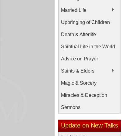
Married Life
Upbringing of Children
Death & Afterlife
Spiritual Life in the World
Advice on Prayer
Saints & Elders
Magic & Sorcery
Miracles & Deception
Sermons
Update on New Talks