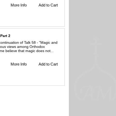
More Info
Add to Cart
Part 2
continuation of Talk 58 - "Magic and
arious views among Orthodox
me believe that magic does not...
More Info
Add to Cart