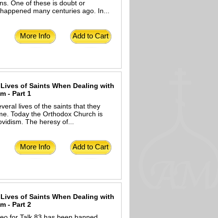
ns. One of these is doubt or
t happened many centuries ago. In...
More Info
Add to Cart
 Lives of Saints When Dealing with
 - Part 1
ral lives of the saints that they
time. Today the Orthodox Church is
vidism. The heresy of...
More Info
Add to Cart
 Lives of Saints When Dealing with
 - Part 2
deo for Talk 83 has been banned