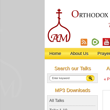
O
RTHODOX
Home
About Us
Praye
Search our Talks
A
« P
MP3 Downloads
All Talks