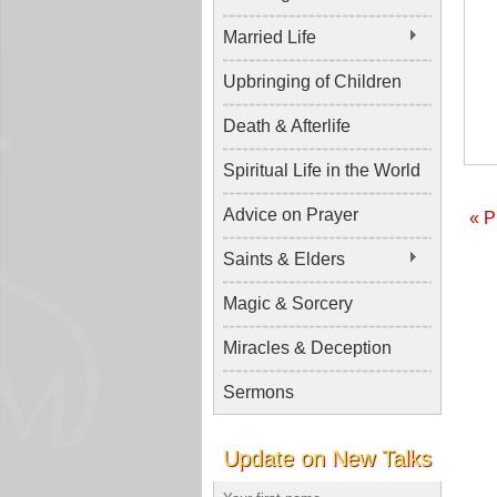
Married Life
Upbringing of Children
Death & Afterlife
Spiritual Life in the World
Advice on Prayer
« P
Saints & Elders
Magic & Sorcery
Miracles & Deception
Sermons
Update on New Talks