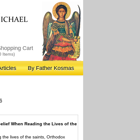
M
ICHAEL
hopping Cart
0 Items)
rticles
By Father Kosmas
6
elief When Reading the Lives of the
the lives of the saints, Orthodox