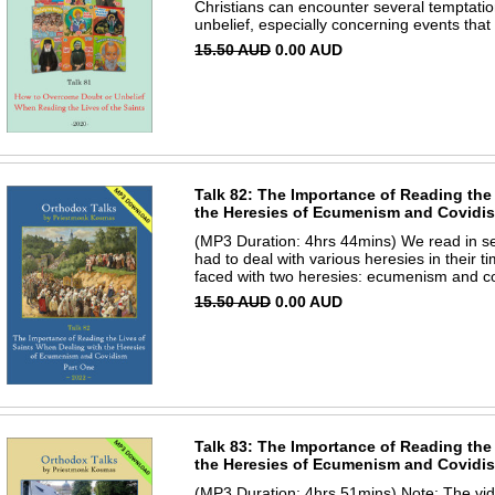
Christians can encounter several temptatio
unbelief, especially concerning events tha
15.50 AUD
0.00 AUD
Talk 82: The Importance of Reading the
the Heresies of Ecumenism and Covidism
(MP3 Duration: 4hrs 44mins) We read in seve
had to deal with various heresies in their 
faced with two heresies: ecumenism and co
15.50 AUD
0.00 AUD
Talk 83: The Importance of Reading the
the Heresies of Ecumenism and Covidism
(MP3 Duration: 4hrs 51mins) Note: The vi