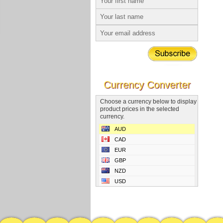
Currency Converter
Choose a currency below to display
product prices in the selected
currency.
AUD
CAD
EUR
GBP
NZD
USD