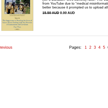
from YouTube due to “medical misinformati
better because it prompted us to upload all 
15.50 AUD
0.00 AUD
revious
Pages:
1
2
3
4
5