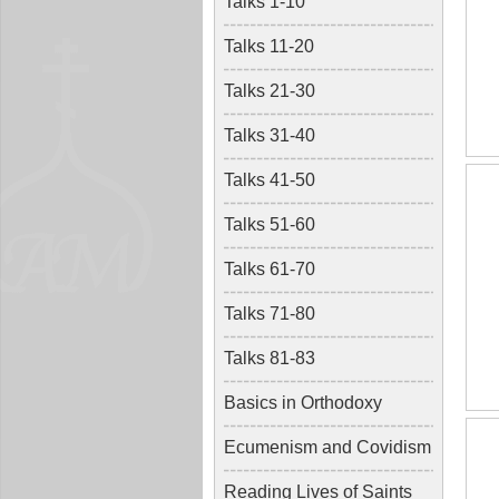
Talks 1-10
Talks 11-20
Talks 21-30
Talks 31-40
Talks 41-50
Talks 51-60
Talks 61-70
Talks 71-80
Talks 81-83
Basics in Orthodoxy
Ecumenism and Covidism
Reading Lives of Saints