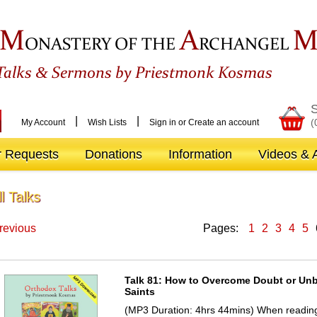
M
A
ONASTERY OF THE
RCHANGEL
&
Talks
Sermons by Priestmonk Kosmas
S
|
|
(
My Account
Wish Lists
Sign in
or
Create an account
r Requests
Donations
Information
Videos & A
ll Talks
revious
Pages:
1
2
3
4
5
Talk 81: How to Overcome Doubt or Unb
Saints
(MP3 Duration: 4hrs 44mins) When reading 