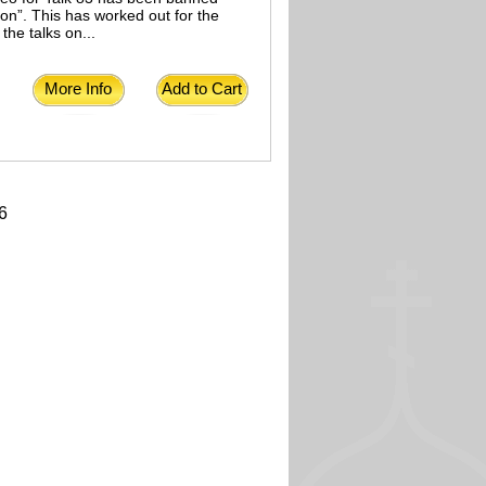
on”. This has worked out for the
the talks on...
More Info
Add to Cart
6