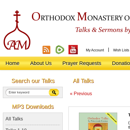
O
M
RTHODOX
ONASTERY O
&
Talks
Sermons by
|
My Account
Wish Lists
Home
About Us
Prayer Requests
Donati
Search our Talks
All Talks
« Previous
MP3 Downloads
All Talks