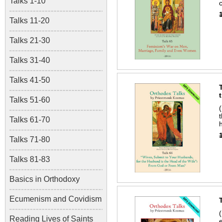
Talks 1-10
Talks 11-20
Talks 21-30
Talks 31-40
Talks 41-50
Talks 51-60
Talks 61-70
Talks 71-80
Talks 81-83
Basics in Orthodoxy
Ecumenism and Covidism
Reading Lives of Saints