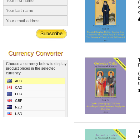
Currency Converter
Choose a currency below to display
product prices in the selected
currency.
AUD
CAD
EUR
GBP
NZD
USD