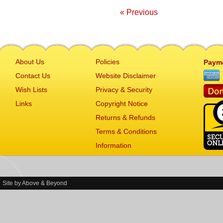
« Previous
About Us
Policies
Paym
Contact Us
Website Disclaimer
Wish Lists
Privacy & Security
Links
Copyright Notice
Returns & Refunds
Terms & Conditions
Information
Site by
Above & Beyond