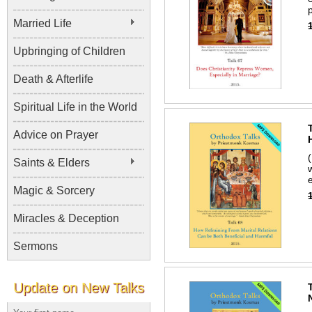
p
Married Life
Upbringing of Children
Death & Afterlife
Spiritual Life in the World
Advice on Prayer
Saints & Elders
Magic & Sorcery
Miracles & Deception
Sermons
Update on New Talks