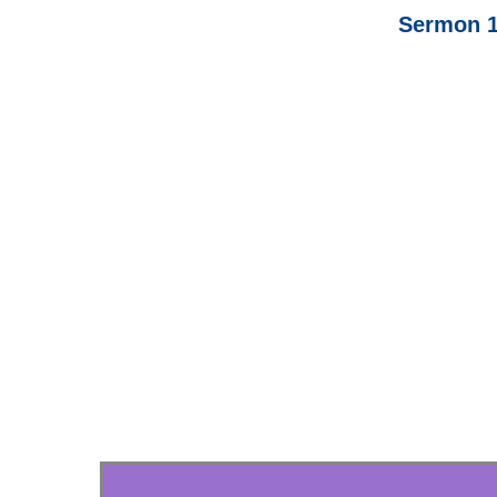
Sermon 1