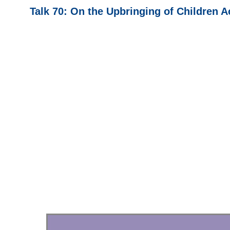
Talk 70: On the Upbringing of Children A