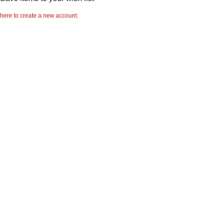
 here to create a new account.