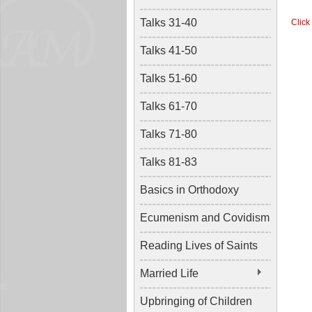
Talks 31-40
Click
Talks 41-50
Talks 51-60
Talks 61-70
Talks 71-80
Talks 81-83
Basics in Orthodoxy
Ecumenism and Covidism
Reading Lives of Saints
Married Life
Upbringing of Children