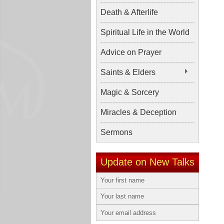
Death & Afterlife
Spiritual Life in the World
Advice on Prayer
Saints & Elders
Magic & Sorcery
Miracles & Deception
Sermons
Update on New Talks