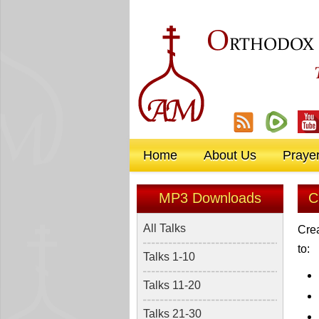
O
RTHODOX
Home
About Us
Praye
MP3 Downloads
C
All Talks
Crea
to:
Talks 1-10
Talks 11-20
Talks 21-30