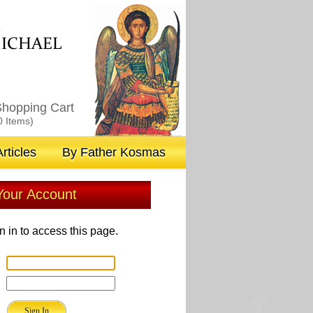
M
ICHAEL
hopping Cart
0 Items)
rticles
By Father Kosmas
 Your Account
n in to access this page.