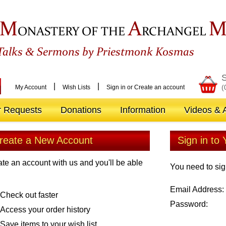
M
A
ONASTERY OF THE
RCHANGEL
&
Talks
Sermons by Priestmonk Kosmas
S
|
|
(
My Account
Wish Lists
Sign in
or
Create an account
r Requests
Donations
Information
Videos & A
reate a New Account
Sign in to
te an account with us and you'll be able
You need to sig
Email Address:
Check out faster
Password:
Access your order history
Save items to your wish list