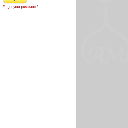
Forgot your password?