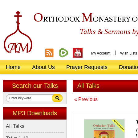
O
M
RTHODOX
ONASTERY O
&
Talks
Sermons by
|
My Account
Wish Lists
Home
About Us
Prayer Requests
Donati
Search our Talks
All Talks
« Previous
MP3 Downloads
All Talks