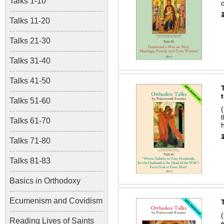
Talks 1-10
Talks 11-20
Talks 21-30
Talks 31-40
Talks 41-50
Talks 51-60
Talks 61-70
Talks 71-80
Talks 81-83
Basics in Orthodoxy
Ecumenism and Covidism
Reading Lives of Saints