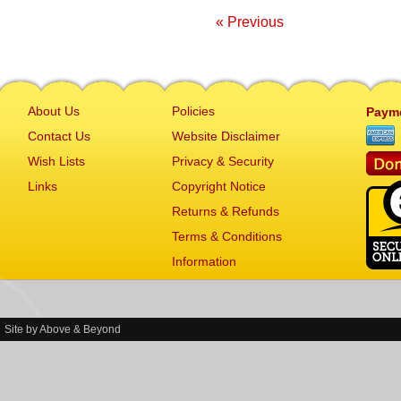
« Previous
About Us
Policies
Paym
Contact Us
Website Disclaimer
Wish Lists
Privacy & Security
Links
Copyright Notice
Returns & Refunds
Terms & Conditions
Information
Site by
Above & Beyond