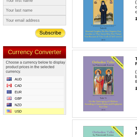
Currency Converter
Choose a currency below to display
product prices in the selected
currency.
AUD
CAD
EUR
GBP
NZD
USD