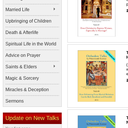
p
Married Life
Upbringing of Children
Death & Afterlife
Spiritual Life in the World
Advice on Prayer
Saints & Elders
Magic & Sorcery
Miracles & Deception
Sermons
Update on New Talks