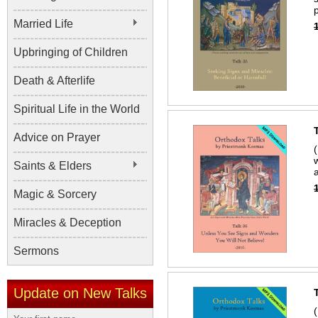
Married Life
Upbringing of Children
Death & Afterlife
Spiritual Life in the World
Advice on Prayer
Saints & Elders
Magic & Sorcery
Miracles & Deception
Sermons
Update on New Talks