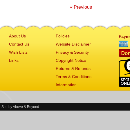
« Previous
About Us
Policies
Paym
Contact Us
Website Disclaimer
Wish Lists
Privacy & Security
Links
Copyright Notice
Returns & Refunds
Terms & Conditions
Information
Site by
Above & Beyond