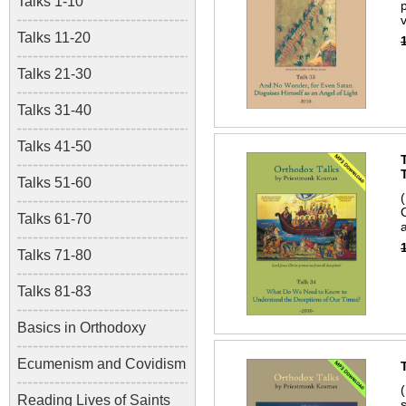
Talks 1-10
Talks 11-20
Talks 21-30
Talks 31-40
Talks 41-50
Talks 51-60
Talks 61-70
a
Talks 71-80
Talks 81-83
Basics in Orthodoxy
Ecumenism and Covidism
Reading Lives of Saints