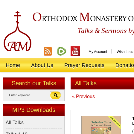
O
M
RTHODOX
ONASTERY O
&
Talks
Sermons by
|
My Account
Wish Lists
Home
About Us
Prayer Requests
Donati
Search our Talks
All Talks
« Previous
MP3 Downloads
All Talks