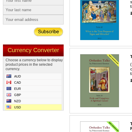
Currency Converter
Choose a currency below to display
product prices in the selected
currency.
f
AUD
CAD
EUR
GBP
NZD
USD